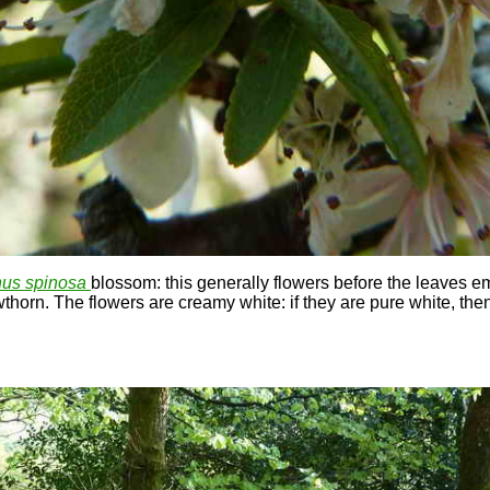
us spinosa
blossom: this generally flowers before the leaves e
thorn. The flowers are creamy white: if they are pure white, then