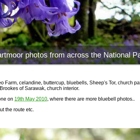
rtmoor photos from across the National P
 Farm, celandine, buttercup, bluebells, Sheep's Tor, church pat
Brookes of Sarawak, church interior.
done on
19th May 2010
, where there are more bluebell photos..
t the route etc.