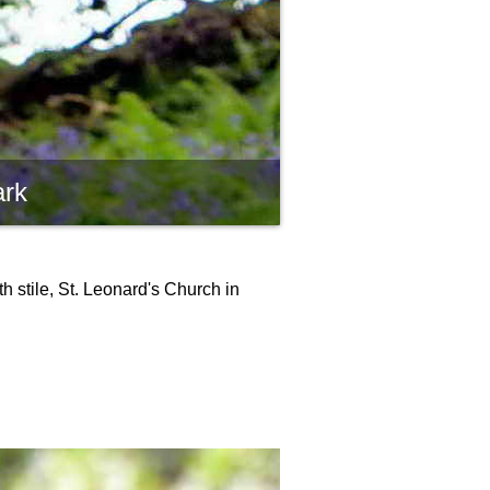
ark
h stile, St. Leonard's Church in