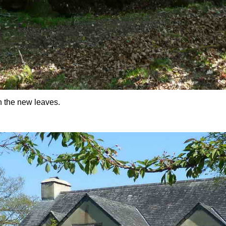
in the new leaves.