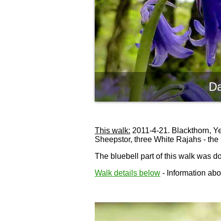
Da
This walk:
2011-4-21. Blackthorn, Yeo
Sheepstor, three White Rajahs - the 
The bluebell part of this walk was 
Walk details below
- Information abou