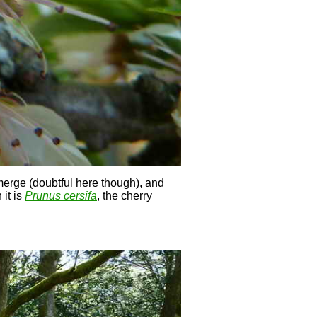
merge (doubtful here though), and
 it is
Prunus cersifa
, the cherry