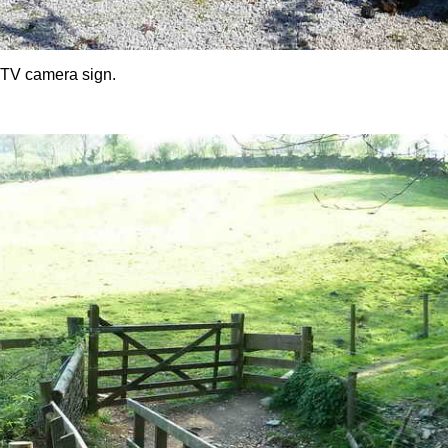
CTV camera sign.