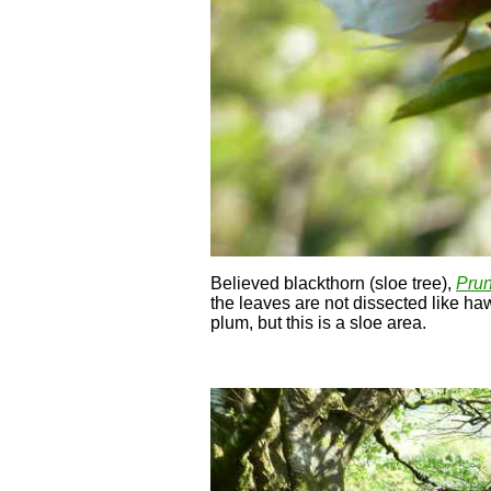
Believed blackthorn (sloe tree),
Prun
the leaves are not dissected like haw
plum, but this is a sloe area.