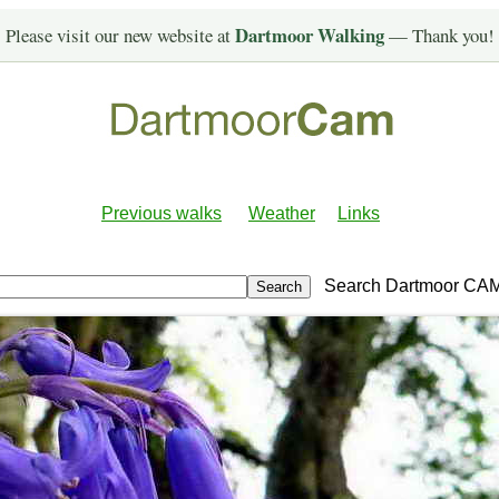
Dartmoor Walking
Please visit our new website at
— Thank you!
Previous walks
Weather
Links
Search Dartmoor CA