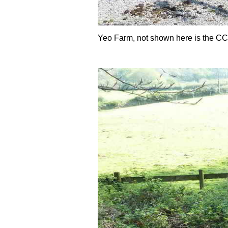
Yeo Farm, not shown here is the C