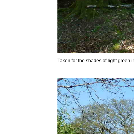
Taken for the shades of light green 