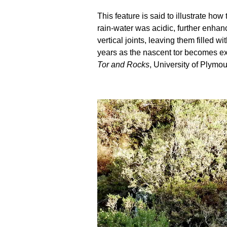
This feature is said to illustrate h
rain-water was acidic, further enhanc
vertical joints, leaving them filled
years as the nascent tor becomes ex
Tor and Rocks
, University of Plymou