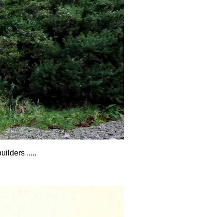
lders .....