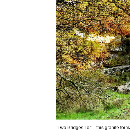
"Two Bridges Tor" - this granite form