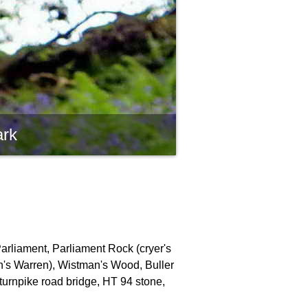
ark
Parliament, Parliament Rock (cryer's
an's Warren), Wistman's Wood, Buller
turnpike road bridge, HT 94 stone,