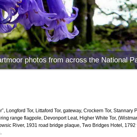
rtmoor photos from across the National P
, Longford Tor, Littaford Tor, gateway, Crockern Tor, Stannary 
firing range flagpole, Devonport Leat, Higher White Tor, (Wistm
owsic River, 1931 road bridge plaque, Two Bridges Hotel, 1792 
.