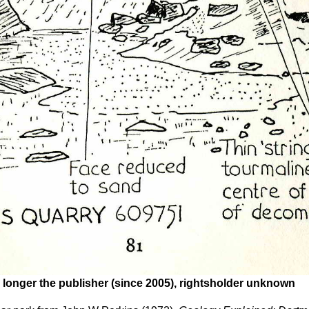
 longer the publisher (since 2005), rightsholder unknown