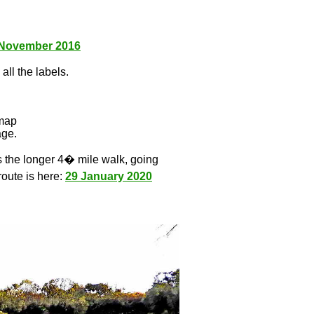
 November 2016
all the labels.
l
 map
age.
s the longer 4� mile walk, going
route is here:
29 January 2020