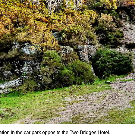
ation in the car park opposite the Two Bridges Hotel.