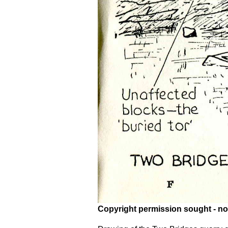
Copyright permission sought - no