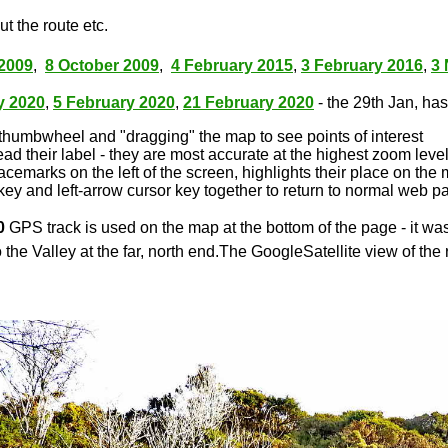
t the route etc.
2009
,
8 October 2009
,
4 February 2015
,
3 February 2016
,
3
y 2020
,
5 February 2020
,
21 February 2020
- the 29th Jan, has 
thumbwheel and "dragging" the map to see points of interest
ead their label - they are most accurate at the highest zoom leve
lacemarks on the left of the screen, highlights their place on the
key and left-arrow cursor key together to return to normal web p
0
GPS track is used on the map at the bottom of the page - it wa
 the Valley at the far, north end.The GoogleSatellite view of the 