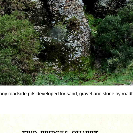
any roadside pits developed for sand, gravel and stone by roadbui