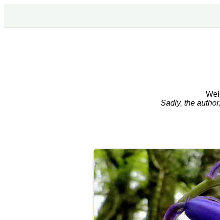
Wel
Sadly, the autho