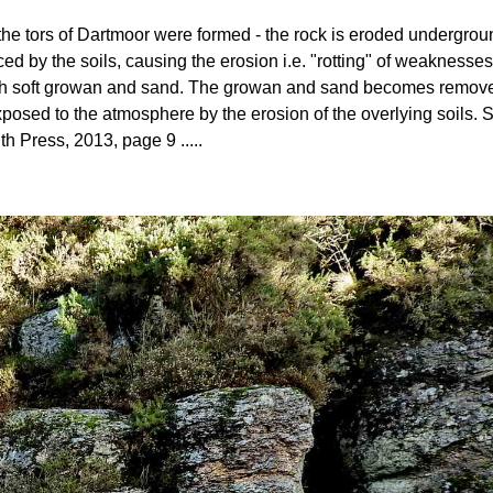
ow the tors of Dartmoor were formed - the rock is eroded undergro
ed by the soils, causing the erosion i.e. "rotting" of weaknesses
 with soft growan and sand. The growan and sand becomes removed 
posed to the atmosphere by the erosion of the overlying soils
th Press, 2013, page 9 .....