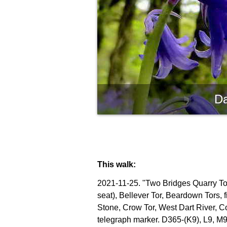
Da
This walk:
2021-11-25. "Two Bridges Quarry Tor"
seat), Bellever Tor, Beardown Tors, 
Stone, Crow Tor, West Dart River, C
telegraph marker. D365-(K9), L9, M9