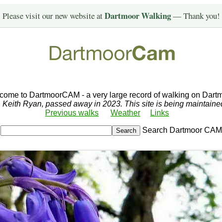
Dartmoor Walking
Please visit our new website at
— Thank you!
come to DartmoorCAM - a very large record of walking on Dartm
r, Keith Ryan, passed away in 2023. This site is being maintain
Previous walks
Weather
Links
Search Dartmoor CAM