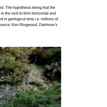
und. The hypothesis being that the
 in the rock to form horizontal and
in geological time i.e. millions of
. Source: Ken Ringwood,
Dartmoor's