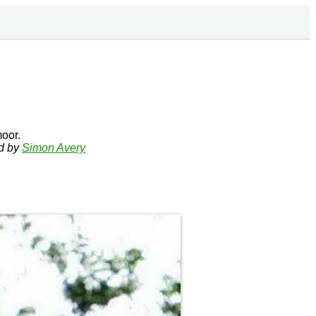
oor.
ed by
Simon Avery