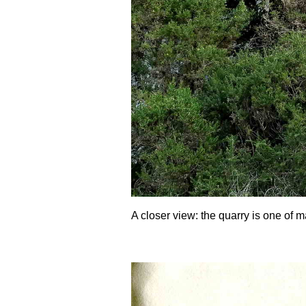
A closer view: the quarry is one of m