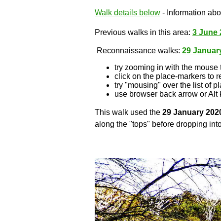
Walk details below
- Information abou
Previous walks in this area:
3 June 
Reconnaissance walks:
29 Januar
try zooming in with the mouse 
click on the place-markers to r
try "mousing" over the list of p
use browser back arrow or Alt 
This walk used the
29 January 202
along the "tops" before dropping into