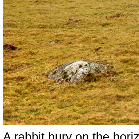
A rabbit bury on the hor