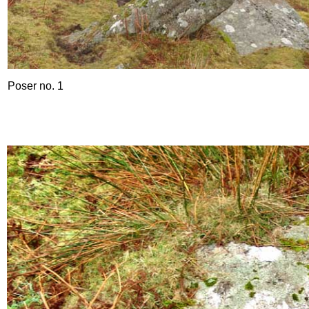
Poser no. 1