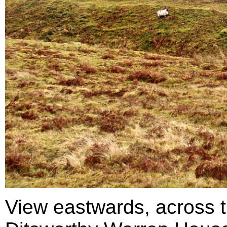
View eastwards, across t