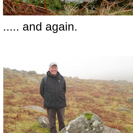
..... and again.