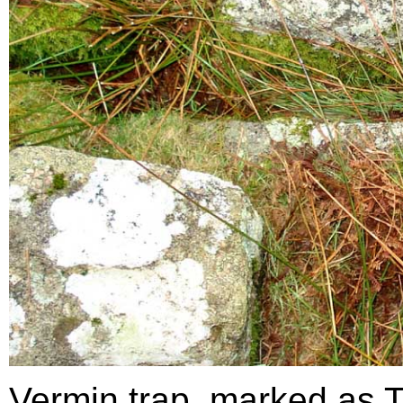
Vermin trap, marked as 