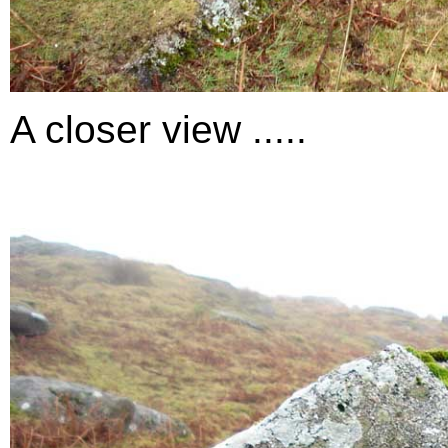
A closer view .....