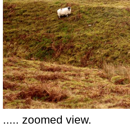
..... zoomed view.