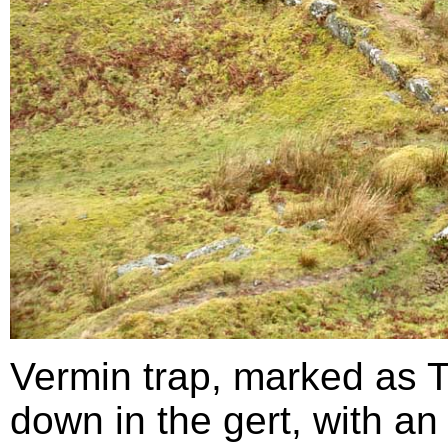
Vermin trap, marked as 
down in the gert, with an