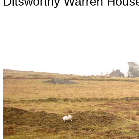
Ditsworthy Warren House 