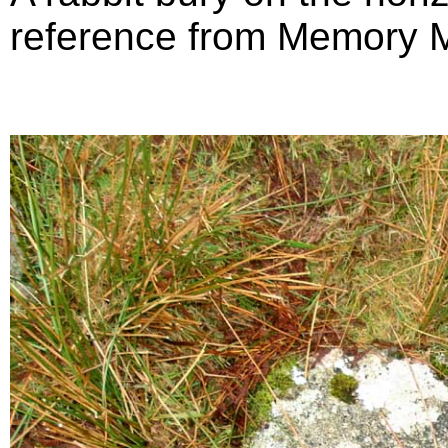
reference from Memory 