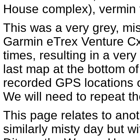
House complex), vermin t
This was a very grey, mi
Garmin eTrex Venture Cx
times, resulting in a very
last map at the bottom of
recorded GPS locations o
We will need to repeat th
This page relates to ano
similarly misty day but wi