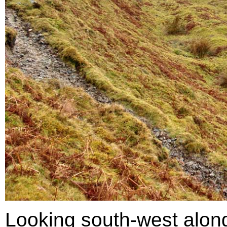
Looking south-west along