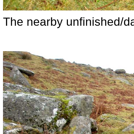
The nearby unfinished/da