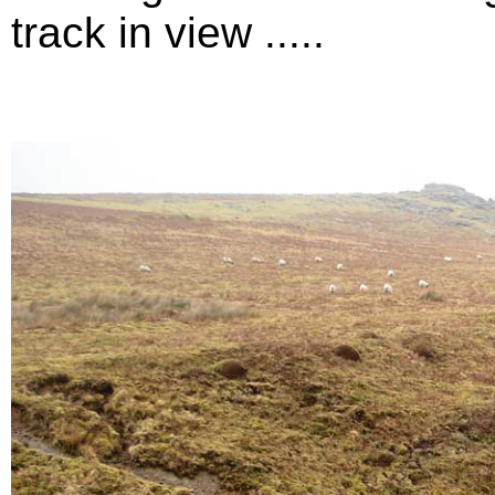
track in view .....