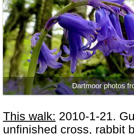
Dartmoor photos fr
This walk:
2010-1-21. Gut
unfinished cross, rabbit 