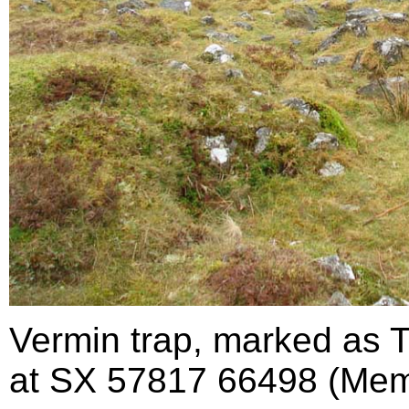
Vermin trap, marked as 
at SX 57817 66498 (Mem