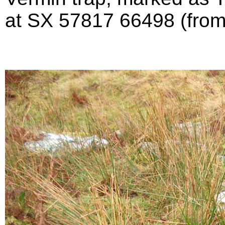
at SX 57817 66498 (fro