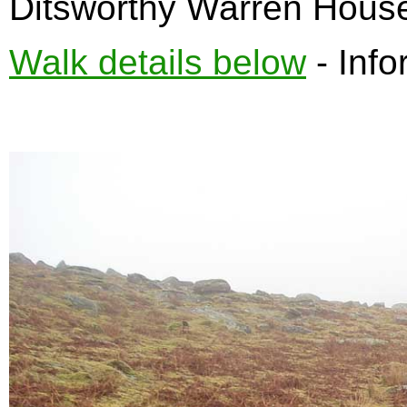
Ditsworthy Warren Hous
Walk details below
- Info