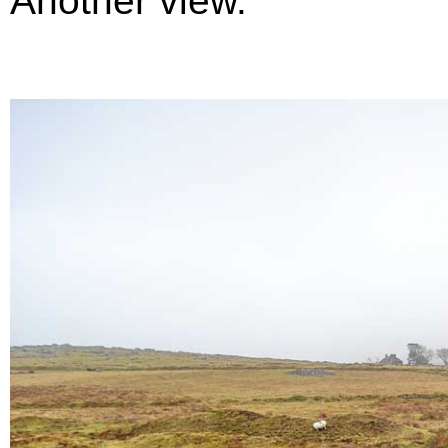
Another view.