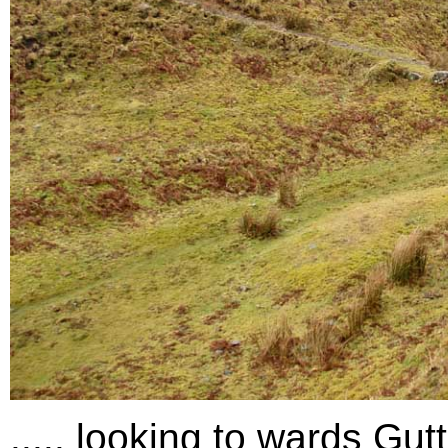
..... looking to wards Gut