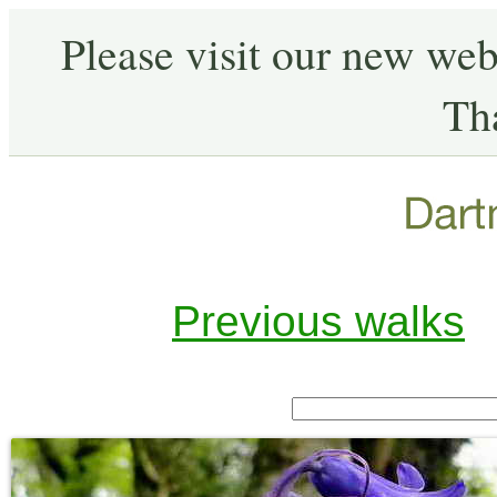
Please visit our new web
Th
Previous walks