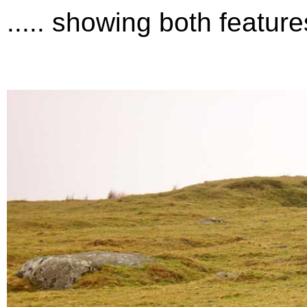
..... showing both featur