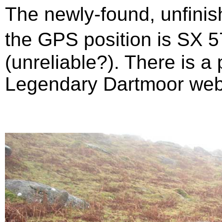
The newly-found, unfinis
the GPS position is SX 
(unreliable?). There is a
Legendary Dartmoor web 