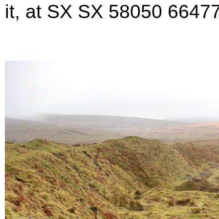
it, at SX SX 58050 66477 