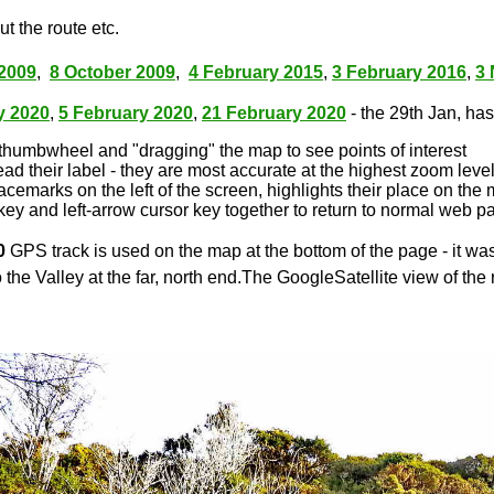
t the route etc.
2009
,
8 October 2009
,
4 February 2015
,
3 February 2016
,
3
y 2020
,
5 February 2020
,
21 February 2020
- the 29th Jan, has 
thumbwheel and "dragging" the map to see points of interest
ead their label - they are most accurate at the highest zoom leve
lacemarks on the left of the screen, highlights their place on the
key and left-arrow cursor key together to return to normal web p
0
GPS track is used on the map at the bottom of the page - it wa
 the Valley at the far, north end.The GoogleSatellite view of the 