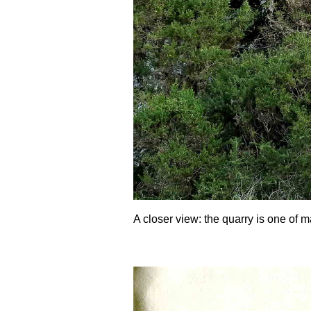
A closer view: the quarry is one of m