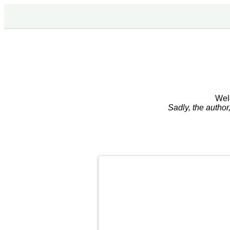
Wel
Sadly, the autho