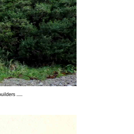
lders .....