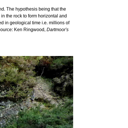
und. The hypothesis being that the
 in the rock to form horizontal and
in geological time i.e. millions of
. Source: Ken Ringwood,
Dartmoor's