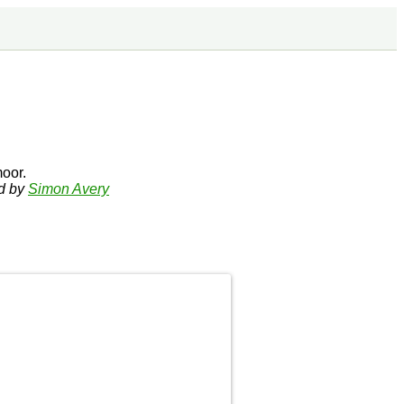
oor.
ed by
Simon Avery