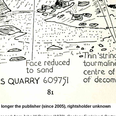
 longer the publisher (since 2005), rightsholder unknown