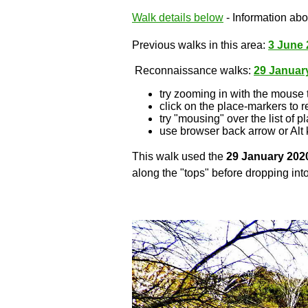
Walk details below
- Information abou
Previous walks in this area:
3 June 
Reconnaissance walks:
29 Januar
try zooming in with the mouse 
click on the place-markers to r
try "mousing" over the list of p
use browser back arrow or Alt 
This walk used the
29 January 202
along the "tops" before dropping into