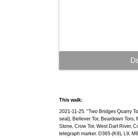
Da
This walk:
2021-11-25. "Two Bridges Quarry Tor"
seat), Bellever Tor, Beardown Tors, 
Stone, Crow Tor, West Dart River, C
telegraph marker. D365-(K9), L9, M9