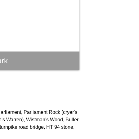
ark
Parliament, Parliament Rock (cryer's
an's Warren), Wistman's Wood, Buller
turnpike road bridge, HT 94 stone,