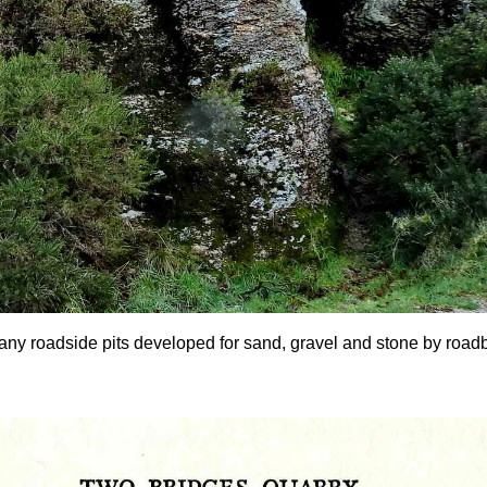
any roadside pits developed for sand, gravel and stone by roadbui