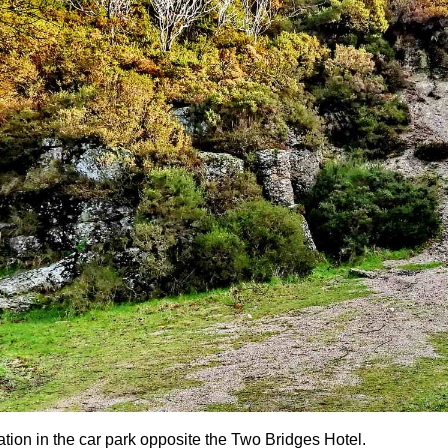
ation in the car park opposite the Two Bridges Hotel.