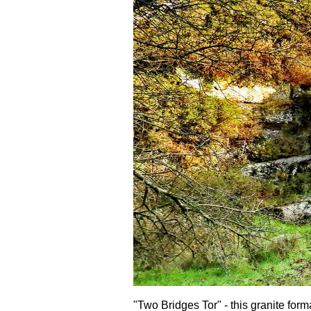
"Two Bridges Tor" - this granite form