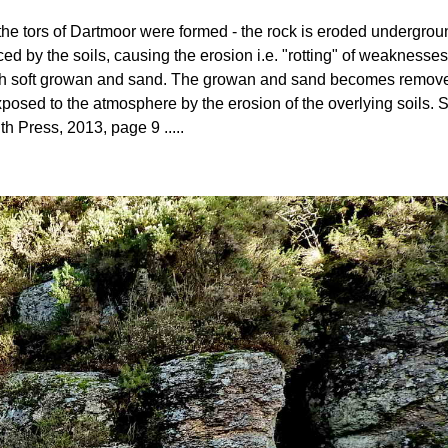
ow the tors of Dartmoor were formed - the rock is eroded undergro
ed by the soils, causing the erosion i.e. "rotting" of weaknesses
 with soft growan and sand. The growan and sand becomes removed 
posed to the atmosphere by the erosion of the overlying soils
th Press, 2013, page 9 .....