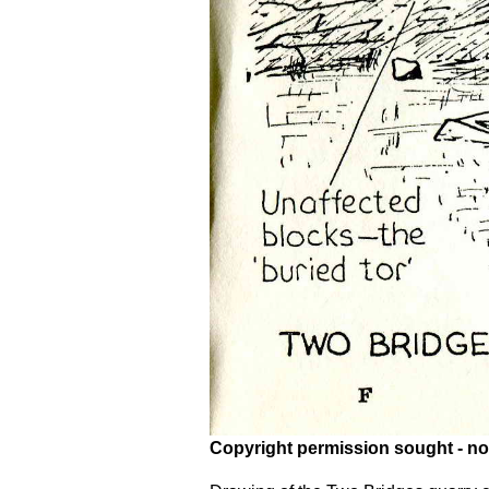
Copyright permission sought - no