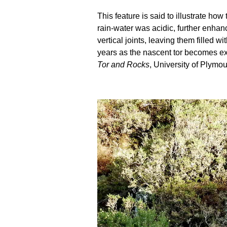
This feature is said to illustrate h
rain-water was acidic, further enhanc
vertical joints, leaving them filled
years as the nascent tor becomes ex
Tor and Rocks
, University of Plymou