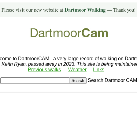
Dartmoor Walking
Please visit our new website at
— Thank you!
come to DartmoorCAM - a very large record of walking on Dartm
r, Keith Ryan, passed away in 2023. This site is being maintain
Previous walks
Weather
Links
Search Dartmoor CAM