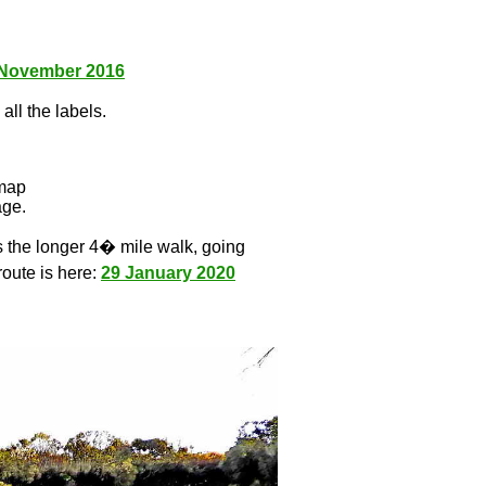
 November 2016
all the labels.
l
 map
age.
s the longer 4� mile walk, going
route is here:
29 January 2020