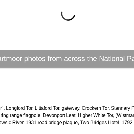
rtmoor photos from across the National P
, Longford Tor, Littaford Tor, gateway, Crockern Tor, Stannary 
firing range flagpole, Devonport Leat, Higher White Tor, (Wistm
owsic River, 1931 road bridge plaque, Two Bridges Hotel, 1792 
.