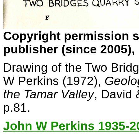
Copyright permission s
publisher (since 2005)
Drawing of the Two Bridg
W Perkins (1972),
Geolo
the Tamar Valley
, David
p.81.
John W Perkins 1935-2