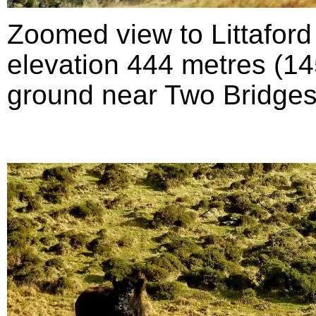
Zoomed view to Littafor
elevation 444 metres (145
ground near Two Bridges