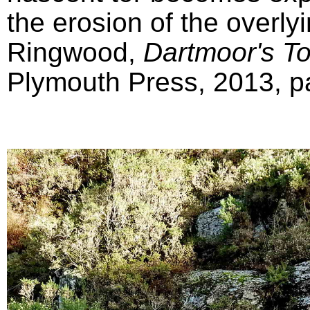
the erosion of the overly
Ringwood,
Dartmoor's T
Plymouth Press, 2013, pa