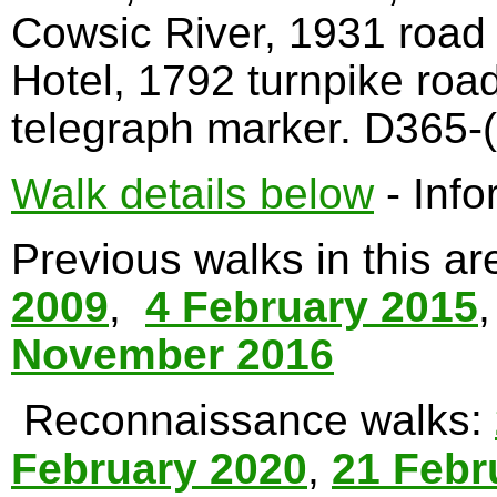
Cowsic River, 1931 road
Hotel, 1792 turnpike roa
telegraph marker. D365-(
Walk details below
- Info
Previous walks in this a
2009
,
4 February 2015
November 2016
Reconnaissance walks:
February 2020
,
21 Febr