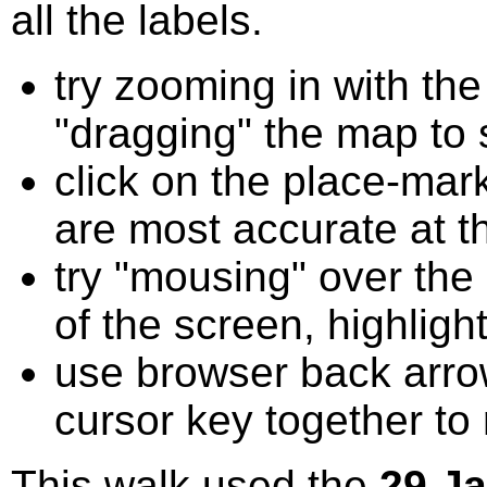
all the labels.
try zooming in with t
"dragging" the map to s
click on the place-mark
are most accurate at t
try "mousing" over the 
of the screen, highligh
use browser back arrow
cursor key together to
This walk used the
29 J