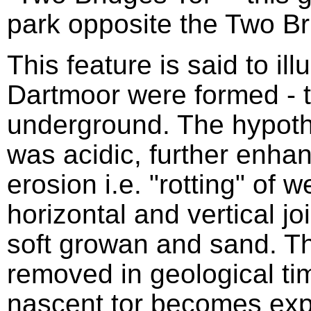
park opposite the Two Br
This feature is said to ill
Dartmoor were formed - t
underground. The hypothe
was acidic, further enhan
erosion i.e. "rotting" of 
horizontal and vertical jo
soft growan and sand. 
removed in geological tim
nascent tor becomes exp