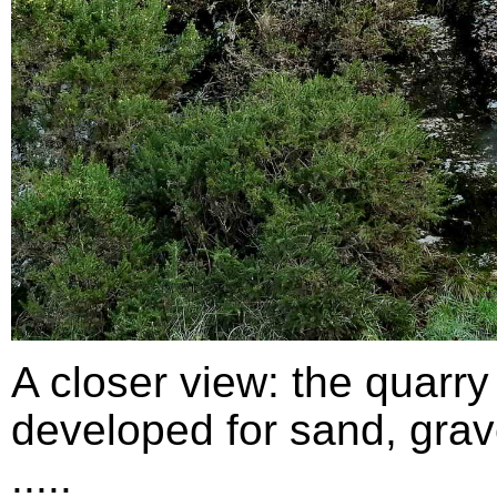
A closer view: the quarry
developed for sand, grav
.....