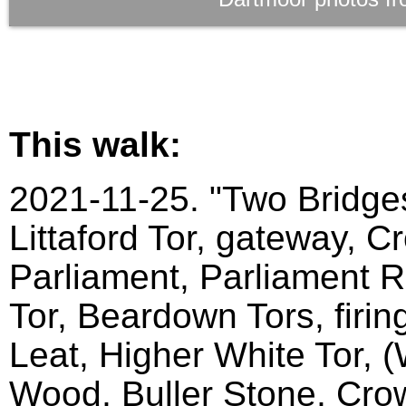
This walk:
2021-11-25. "Two Bridges
Littaford Tor, gateway, C
Parliament, Parliament Ro
Tor, Beardown Tors, firin
Leat, Higher White Tor, 
Wood, Buller Stone, Crow