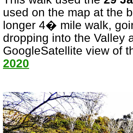
used on the map at the bo
longer 4� mile walk, goi
dropping into the Valley 
GoogleSatellite view of t
2020