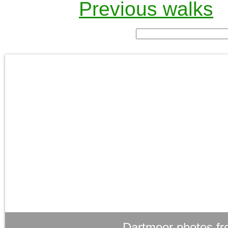
Previous walks
Dartmoor photos fr