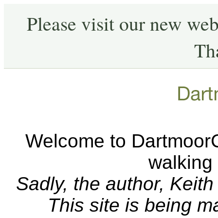
Please visit our new web
Th
Welcome to DartmoorCA
walking
Sadly, the author, Keit
This site is being 