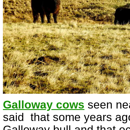
Galloway cows
seen nea
said that some years ag
Galloway bull and that oc