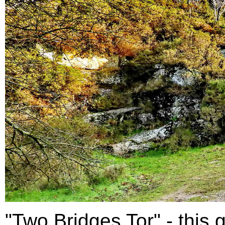
"Two Bridges Tor" - this g