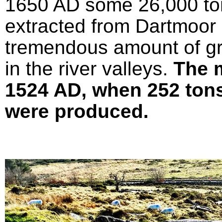
1650 AD some 26,000 ton
extracted from Dartmoor 
tremendous amount of gr
in the river valleys.
The 
1524 AD, when 252 tons 
were produced.