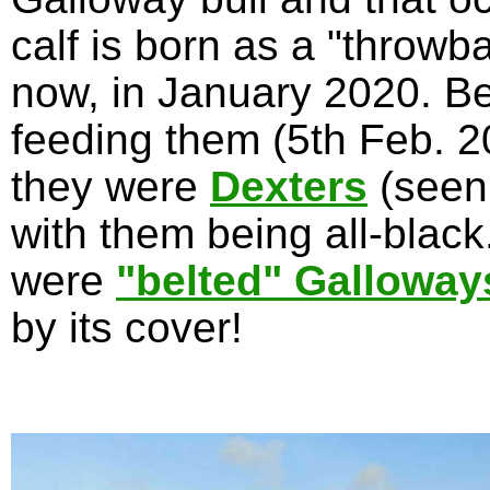
calf is born as a "throwb
now, in January 2020. Be
feeding them (5th Feb. 20
they were
Dexters
(seen
with them being all-blac
were
"belted" Galloway
by its cover!