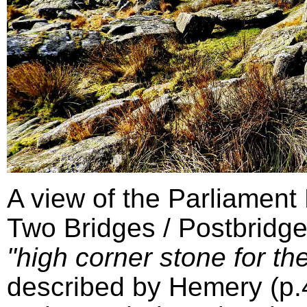
A view of the Parliament
Two Bridges / Postbridge
"high corner stone for the
described by Hemery (p.