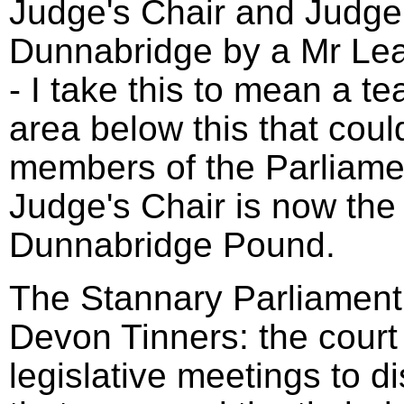
Judge's Chair and Judge'
Dunnabridge by a Mr Le
- I take this to mean a t
area below this that coul
members of the Parliame
Judge's Chair is now the 
Dunnabridge Pound.
The Stannary Parliament 
Devon Tinners: the court
legislative meetings to d