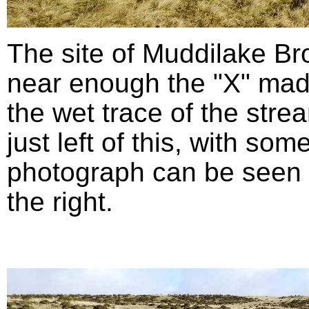
The site of Muddilake B
near enough the "X" mad
the wet trace of the stre
just left of this, with so
photograph can be seen in
the right.