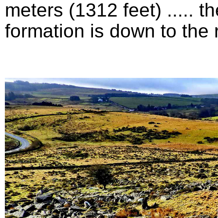
meters (1312 feet) .....
formation is down to the ri