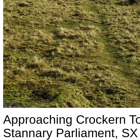
Approaching Crockern Tor
Stannary Parliament, SX