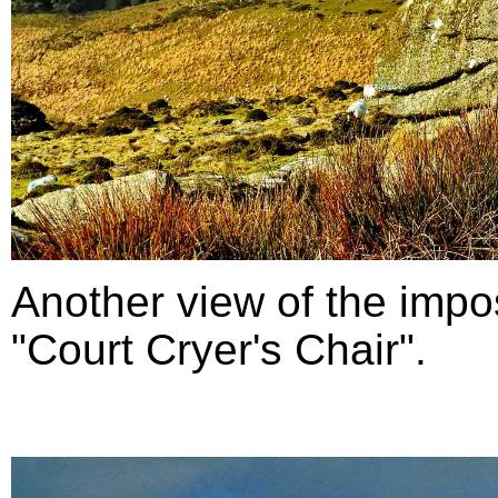
Another view of the impo
"Court Cryer's Chair".