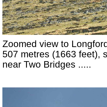
Zoomed view to Longford
507 metres (1663 feet), 
near Two Bridges .....