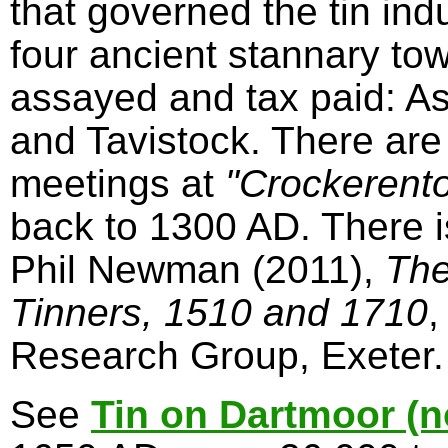
that governed the tin in
four ancient stannary to
assayed and tax paid: A
and Tavistock. There are
meetings at
"Crockerent
back to 1300 AD. There 
Phil Newman (2011),
The
Tinners, 1510 and 1710
,
Research Group, Exeter.
See
Tin on Dartmoor (n