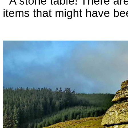
A stone table! There are 
items that might have bee