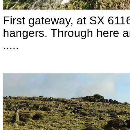
First gateway, at SX 611
hangers. Through here an
.....