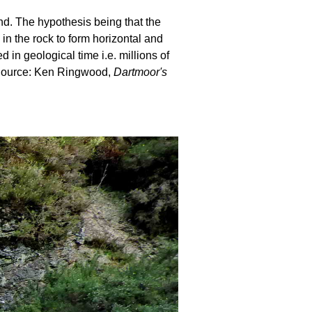
und. The hypothesis being that the
 in the rock to form horizontal and
in geological time i.e. millions of
. Source: Ken Ringwood,
Dartmoor's