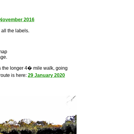
 November 2016
all the labels.
l
 map
age.
s the longer 4� mile walk, going
route is here:
29 January 2020