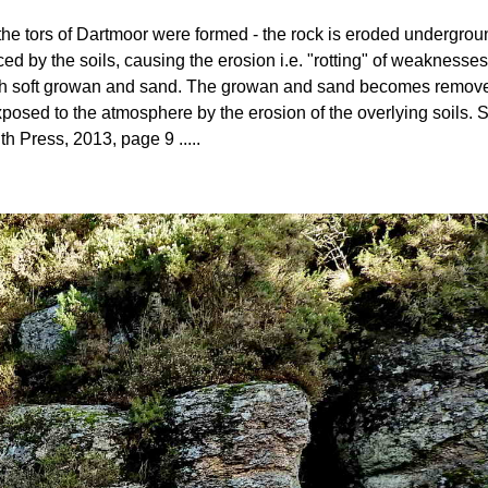
ow the tors of Dartmoor were formed - the rock is eroded undergro
ed by the soils, causing the erosion i.e. "rotting" of weaknesses
 with soft growan and sand. The growan and sand becomes removed 
posed to the atmosphere by the erosion of the overlying soils
th Press, 2013, page 9 .....