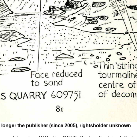
 longer the publisher (since 2005), rightsholder unknown