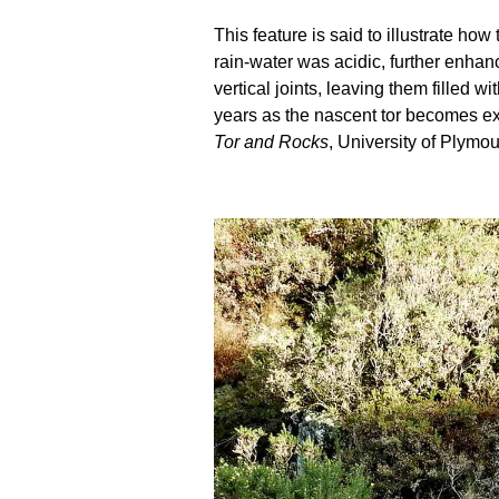
This feature is said to illustrate h
rain-water was acidic, further enhanc
vertical joints, leaving them filled
years as the nascent tor becomes ex
Tor and Rocks
, University of Plymou