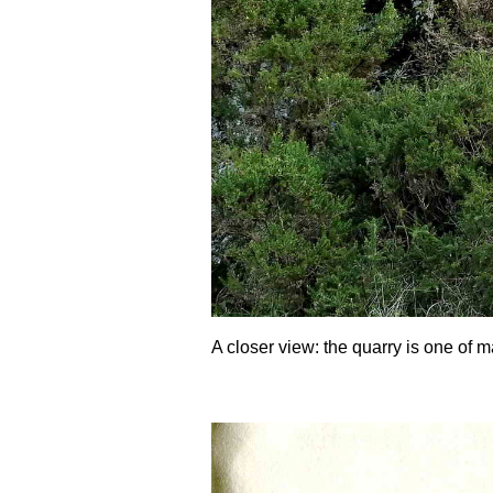
A closer view: the quarry is one of m