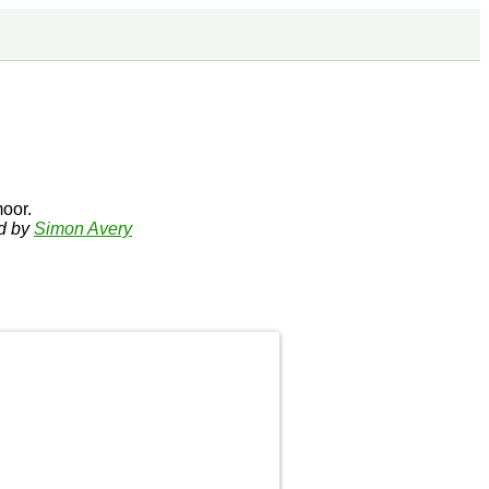
oor.
ed by
Simon Avery