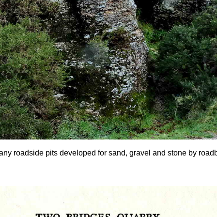
any roadside pits developed for sand, gravel and stone by roadbui