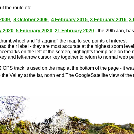
t the route etc.
2009
,
8 October 2009
,
4 February 2015
,
3 February 2016
,
3
y 2020
,
5 February 2020
,
21 February 2020
- the 29th Jan, has 
thumbwheel and "dragging" the map to see points of interest
ead their label - they are most accurate at the highest zoom leve
lacemarks on the left of the screen, highlights their place on the
key and left-arrow cursor key together to return to normal web p
0
GPS track is used on the map at the bottom of the page - it wa
 the Valley at the far, north end.The GoogleSatellite view of the 