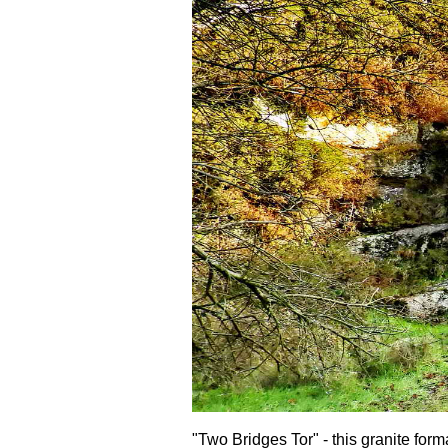
"Two Bridges Tor" - this granite form