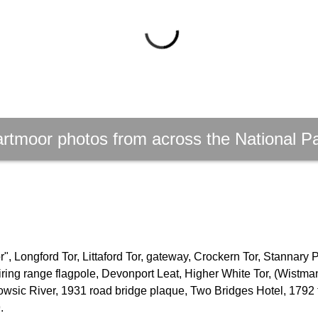
rtmoor photos from across the National P
, Longford Tor, Littaford Tor, gateway, Crockern Tor, Stannary 
firing range flagpole, Devonport Leat, Higher White Tor, (Wistm
owsic River, 1931 road bridge plaque, Two Bridges Hotel, 1792 
.