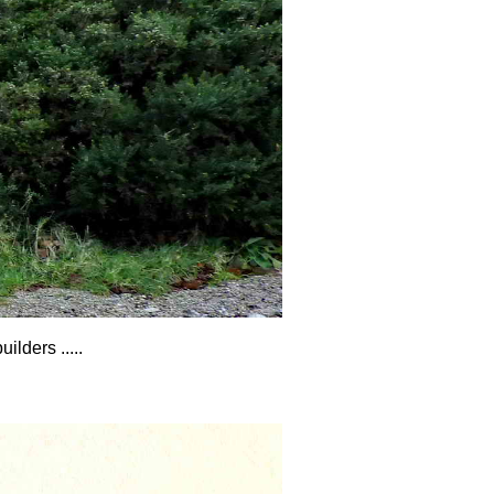
lders .....