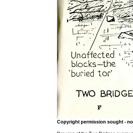
Copyright permission sought - no