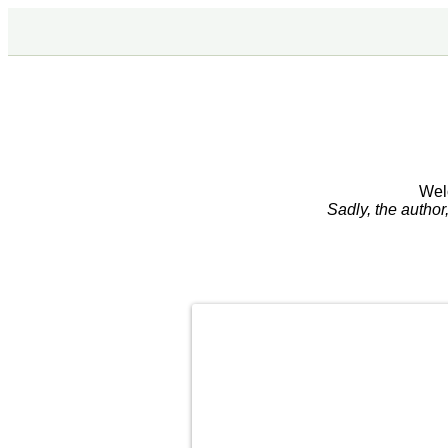
Wel
Sadly, the autho