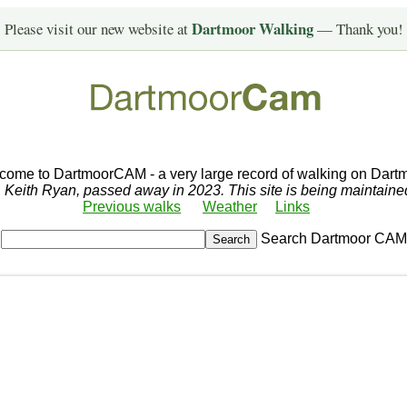
Dartmoor Walking
Please visit our new website at
— Thank you!
come to DartmoorCAM - a very large record of walking on Dartm
r, Keith Ryan, passed away in 2023. This site is being maintain
Previous walks
Weather
Links
Search Dartmoor CAM