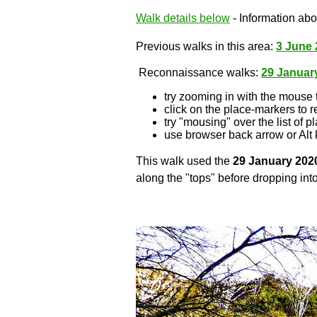
Walk details below
- Information abou
Previous walks in this area:
3 June 
Reconnaissance walks:
29 Januar
try zooming in with the mouse 
click on the place-markers to r
try "mousing" over the list of p
use browser back arrow or Alt 
This walk used the
29 January 202
along the "tops" before dropping into