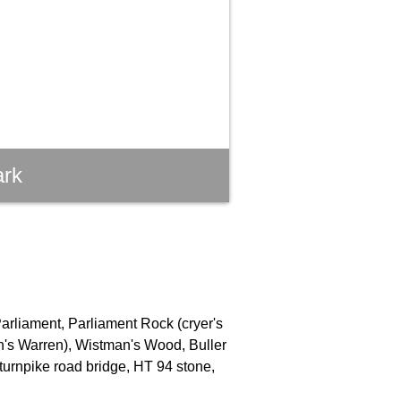
ark
Parliament, Parliament Rock (cryer's
an's Warren), Wistman's Wood, Buller
turnpike road bridge, HT 94 stone,