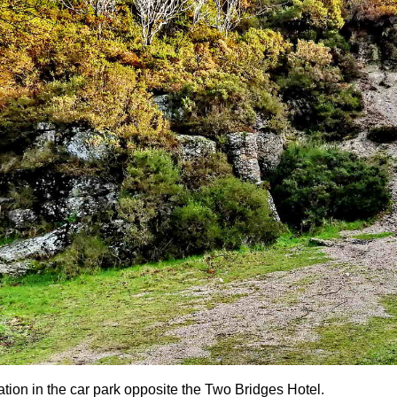
ation in the car park opposite the Two Bridges Hotel.