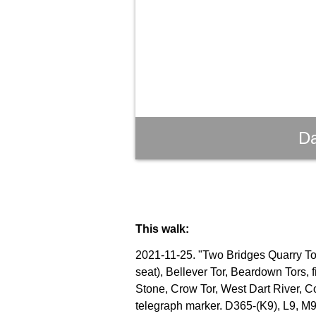
Da
This walk:
2021-11-25. "Two Bridges Quarry Tor"
seat), Bellever Tor, Beardown Tors, 
Stone, Crow Tor, West Dart River, C
telegraph marker. D365-(K9), L9, M9