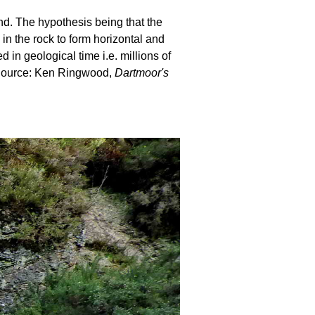
und. The hypothesis being that the
 in the rock to form horizontal and
in geological time i.e. millions of
. Source: Ken Ringwood,
Dartmoor's