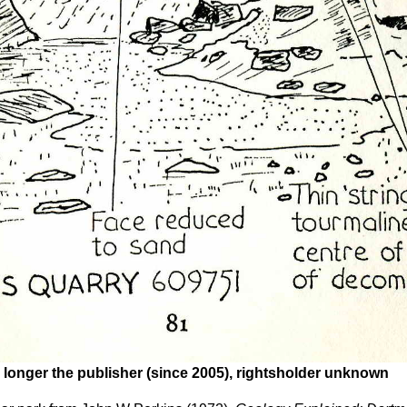
 longer the publisher (since 2005), rightsholder unknown