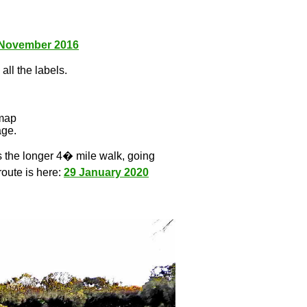
 November 2016
all the labels.
l
 map
age.
s the longer 4� mile walk, going
route is here:
29 January 2020