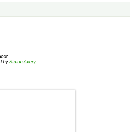
oor.
ed by
Simon Avery