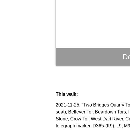
Da
This walk:
2021-11-25. "Two Bridges Quarry Tor"
seat), Bellever Tor, Beardown Tors, 
Stone, Crow Tor, West Dart River, C
telegraph marker. D365-(K9), L9, M9