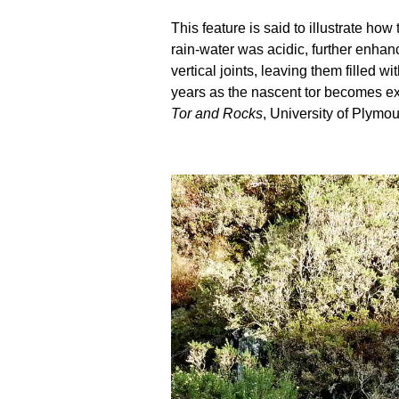
This feature is said to illustrate h
rain-water was acidic, further enhanc
vertical joints, leaving them filled
years as the nascent tor becomes ex
Tor and Rocks
, University of Plymou