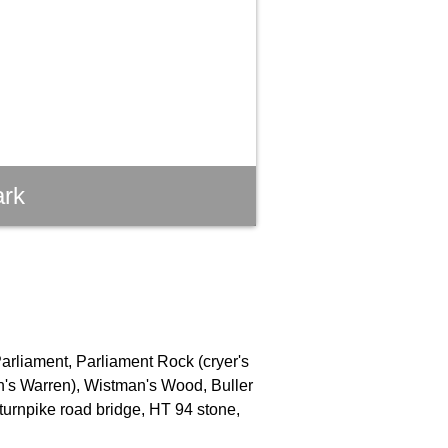
ark
Parliament, Parliament Rock (cryer's
an's Warren), Wistman's Wood, Buller
turnpike road bridge, HT 94 stone,