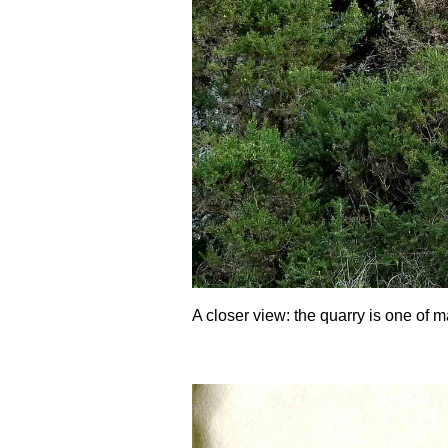
A closer view: the quarry is one of m