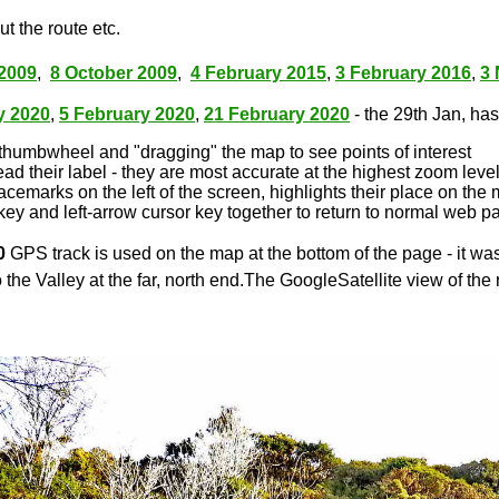
t the route etc.
2009
,
8 October 2009
,
4 February 2015
,
3 February 2016
,
3
y 2020
,
5 February 2020
,
21 February 2020
- the 29th Jan, has 
thumbwheel and "dragging" the map to see points of interest
ead their label - they are most accurate at the highest zoom leve
lacemarks on the left of the screen, highlights their place on the
key and left-arrow cursor key together to return to normal web p
0
GPS track is used on the map at the bottom of the page - it wa
 the Valley at the far, north end.The GoogleSatellite view of the 