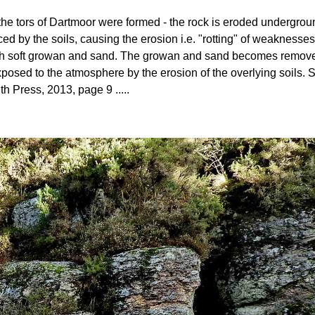
ow the tors of Dartmoor were formed - the rock is eroded undergro
ed by the soils, causing the erosion i.e. "rotting" of weaknesses
 with soft growan and sand. The growan and sand becomes removed 
posed to the atmosphere by the erosion of the overlying soils
th Press, 2013, page 9 .....