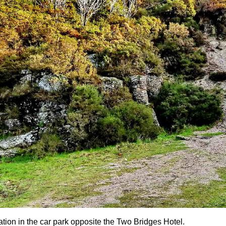
ation in the car park opposite the Two Bridges Hotel.