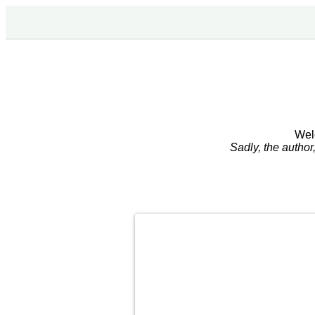
Wel
Sadly, the autho