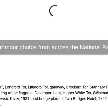
rtmoor photos from across the National P
, Longford Tor, Littaford Tor, gateway, Crockern Tor, Stannary 
firing range flagpole, Devonport Leat, Higher White Tor, (Wistm
owsic River, 1931 road bridge plaque, Two Bridges Hotel, 1792 
.