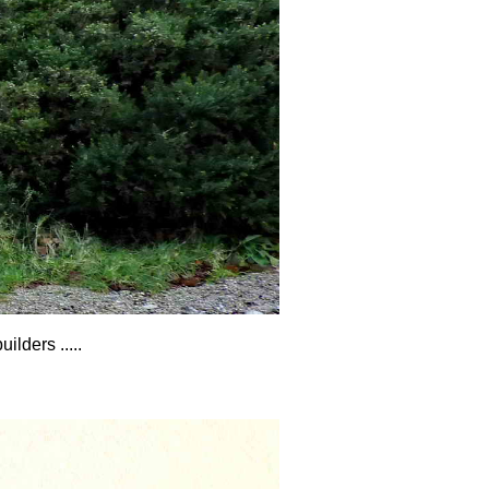
lders .....