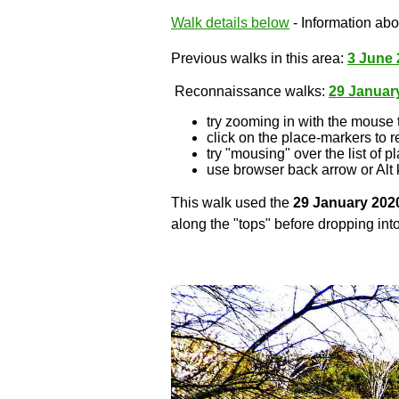
Walk details below
- Information abou
Previous walks in this area:
3 June 
Reconnaissance walks:
29 Januar
try zooming in with the mouse 
click on the place-markers to r
try "mousing" over the list of p
use browser back arrow or Alt 
This walk used the
29 January 202
along the "tops" before dropping into