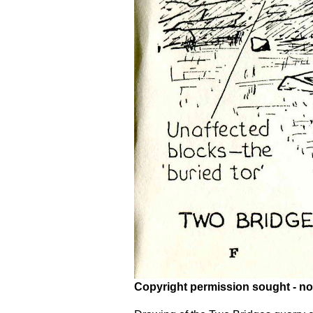
Copyright permission sought - no