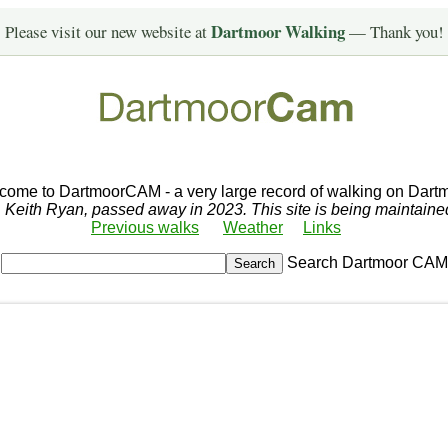
Dartmoor Walking
Please visit our new website at
— Thank you!
come to DartmoorCAM - a very large record of walking on Dartm
r, Keith Ryan, passed away in 2023. This site is being maintain
Previous walks
Weather
Links
Search Dartmoor CAM