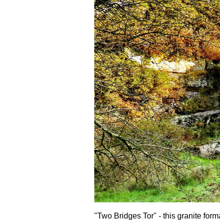
"Two Bridges Tor" - this granite form