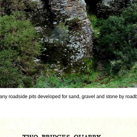
any roadside pits developed for sand, gravel and stone by roadbui