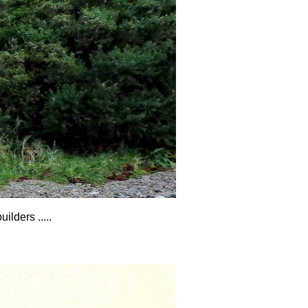
lders .....