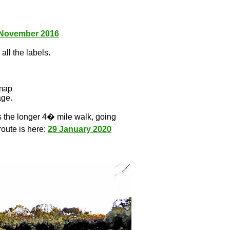
 November 2016
all the labels.
l
 map
age.
s the longer 4� mile walk, going
route is here:
29 January 2020