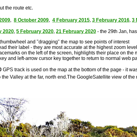
t the route etc.
2009
,
8 October 2009
,
4 February 2015
,
3 February 2016
,
3
y 2020
,
5 February 2020
,
21 February 2020
- the 29th Jan, has 
thumbwheel and "dragging" the map to see points of interest
ead their label - they are most accurate at the highest zoom leve
lacemarks on the left of the screen, highlights their place on the
key and left-arrow cursor key together to return to normal web p
0
GPS track is used on the map at the bottom of the page - it wa
 the Valley at the far, north end.The GoogleSatellite view of the 