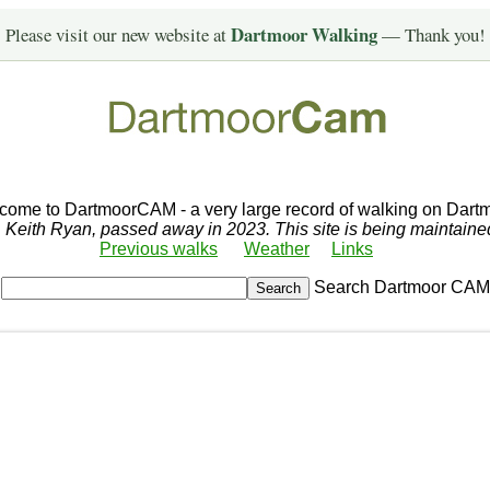
Dartmoor Walking
Please visit our new website at
— Thank you!
come to DartmoorCAM - a very large record of walking on Dartm
r, Keith Ryan, passed away in 2023. This site is being maintain
Previous walks
Weather
Links
Search Dartmoor CAM