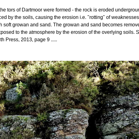
ow the tors of Dartmoor were formed - the rock is eroded undergro
ed by the soils, causing the erosion i.e. "rotting" of weaknesses
 with soft growan and sand. The growan and sand becomes removed 
posed to the atmosphere by the erosion of the overlying soils
th Press, 2013, page 9 .....