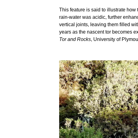
This feature is said to illustrate h
rain-water was acidic, further enhanc
vertical joints, leaving them filled
years as the nascent tor becomes ex
Tor and Rocks
, University of Plymou