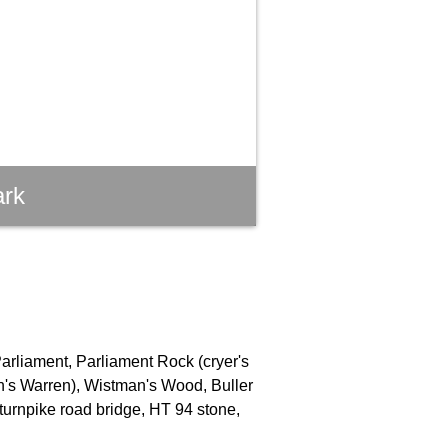
ark
Parliament, Parliament Rock (cryer's
an's Warren), Wistman's Wood, Buller
turnpike road bridge, HT 94 stone,