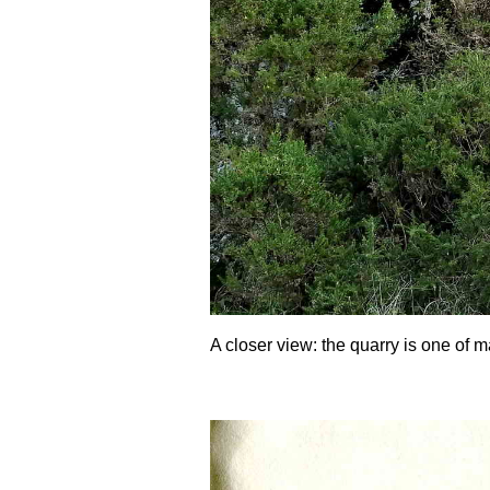
A closer view: the quarry is one of m