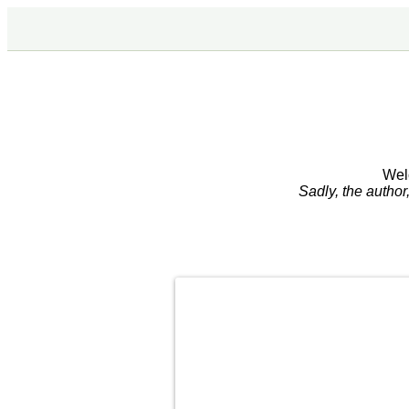
Wel
Sadly, the autho