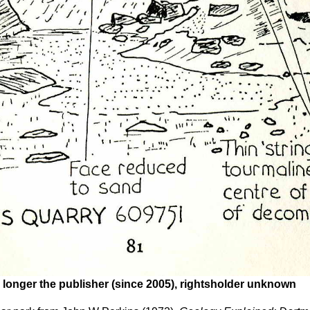
 longer the publisher (since 2005), rightsholder unknown