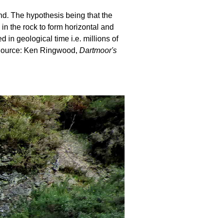
und. The hypothesis being that the
 in the rock to form horizontal and
in geological time i.e. millions of
. Source: Ken Ringwood,
Dartmoor's