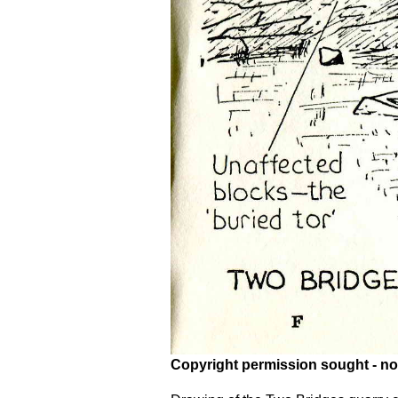
Copyright permission sought - no