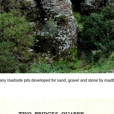
any roadside pits developed for sand, gravel and stone by roadbui