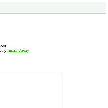
oor.
ed by
Simon Avery