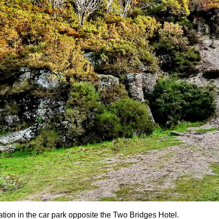
ation in the car park opposite the Two Bridges Hotel.