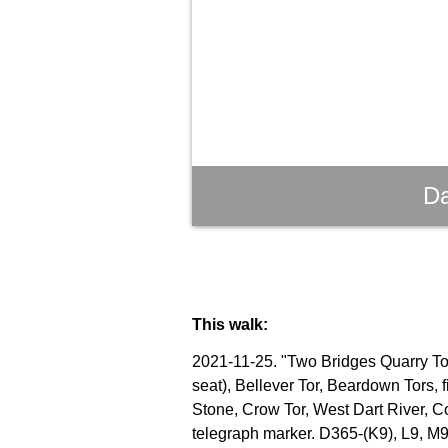
Da
This walk:
2021-11-25. "Two Bridges Quarry Tor"
seat), Bellever Tor, Beardown Tors, 
Stone, Crow Tor, West Dart River, C
telegraph marker. D365-(K9), L9, M9