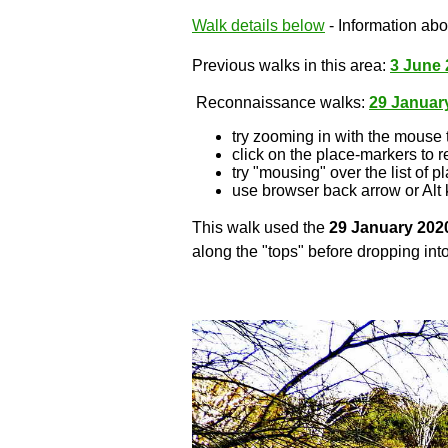
Walk details below
- Information abou
Previous walks in this area:
3 June 
Reconnaissance walks:
29 Januar
try zooming in with the mouse 
click on the place-markers to r
try "mousing" over the list of p
use browser back arrow or Alt 
This walk used the
29 January 202
along the "tops" before dropping into