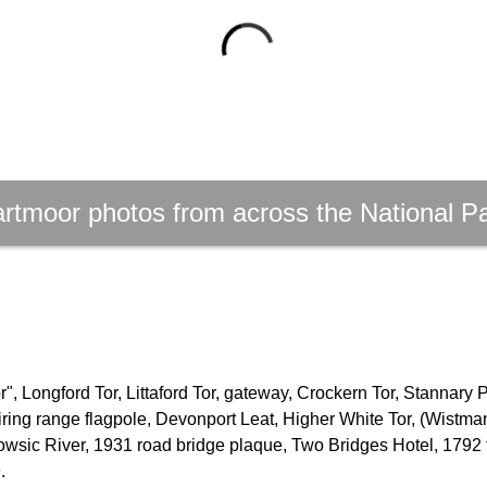
rtmoor photos from across the National P
, Longford Tor, Littaford Tor, gateway, Crockern Tor, Stannary 
firing range flagpole, Devonport Leat, Higher White Tor, (Wistm
owsic River, 1931 road bridge plaque, Two Bridges Hotel, 1792 
.