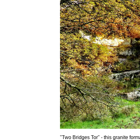
"Two Bridges Tor" - this granite form