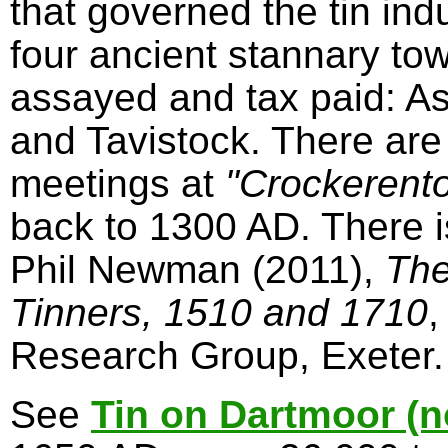
that governed the tin in
four ancient stannary to
assayed and tax paid: A
and Tavistock. There are
meetings at
"Crockerent
back to 1300 AD. There 
Phil Newman (2011),
The
Tinners, 1510 and 1710
,
Research Group, Exeter.
See
Tin on Dartmoor (n