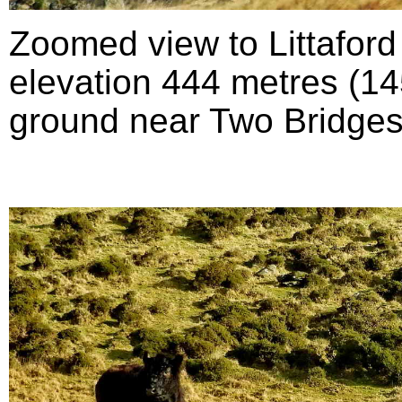
Zoomed view to Littafor
elevation 444 metres (145
ground near Two Bridges