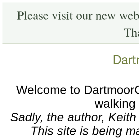
Please visit our new web
Th
Welcome to DartmoorCA
walking
Sadly, the author, Keit
This site is being 