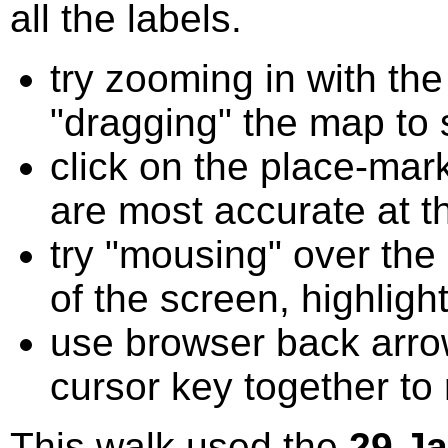
all the labels.
try zooming in with t
"dragging" the map to s
click on the place-mark
are most accurate at t
try "mousing" over the 
of the screen, highligh
use browser back arrow
cursor key together to
This walk used the
29 J