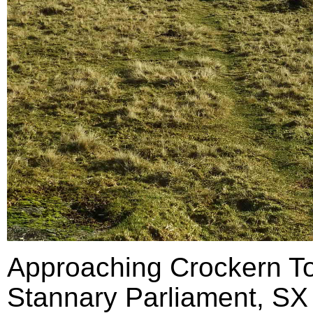
Approaching Crockern Tor
Stannary Parliament, SX