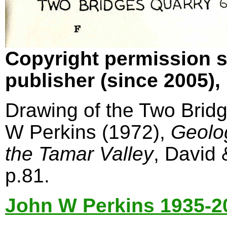
Copyright permission s
publisher (since 2005)
Drawing of the Two Bridg
W Perkins (1972),
Geolo
the Tamar Valley
, David
p.81.
John W Perkins 1935-2