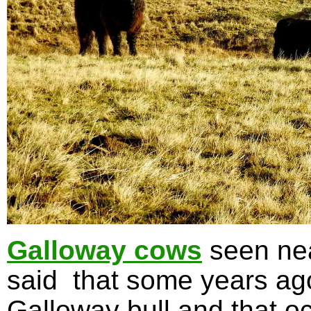
Galloway cows
seen nea
said that some years ag
Galloway bull and that oc