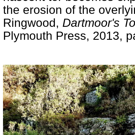
the erosion of the overly
Ringwood,
Dartmoor's T
Plymouth Press, 2013, pa