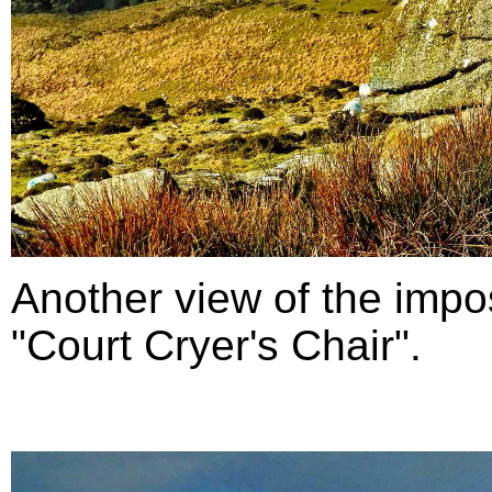
Another view of the impo
"Court Cryer's Chair".