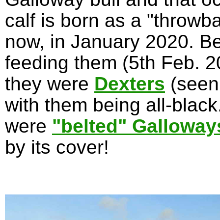
calf is born as a "throwb
now, in January 2020. Be
feeding them (5th Feb. 20
they were
Dexters
(seen
with them being all-blac
were
"belted" Galloway
by its cover!