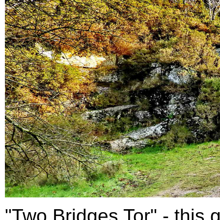
"Two Bridges Tor" - this g