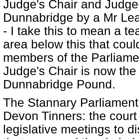
Judge's Chair and Judge'
Dunnabridge by a Mr Le
- I take this to mean a t
area below this that coul
members of the Parliame
Judge's Chair is now the 
Dunnabridge Pound.
The Stannary Parliament 
Devon Tinners: the court
legislative meetings to d