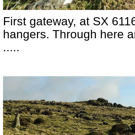
First gateway, at SX 611
hangers. Through here an
.....