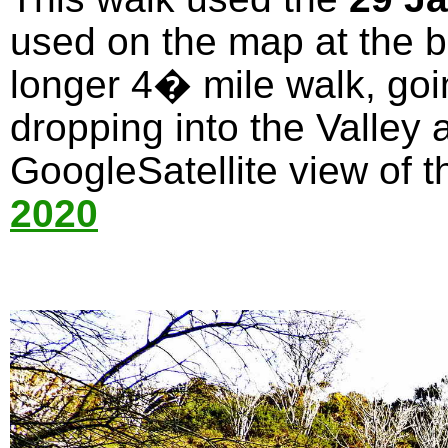
used on the map at the bo
longer 4� mile walk, goi
dropping into the Valley 
GoogleSatellite view of t
2020