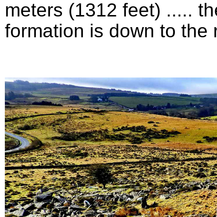
meters (1312 feet) .....
formation is down to the ri