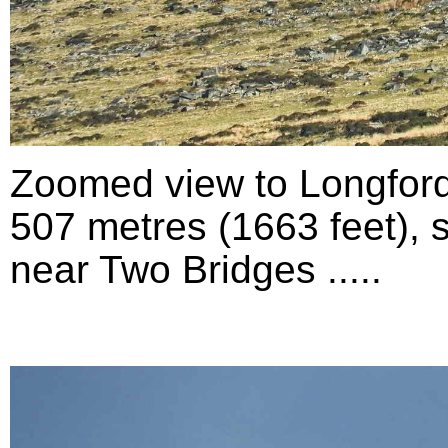
Zoomed view to Longford
507 metres (1663 feet), 
near Two Bridges .....