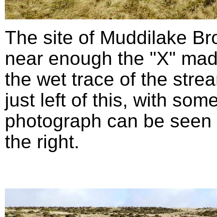
The site of Muddilake B
near enough the "X" mad
the wet trace of the stre
just left of this, with so
photograph can be seen in
the right.