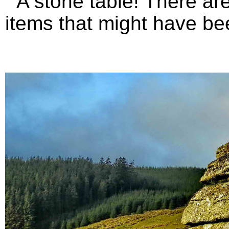
A stone table! There are 
items that might have bee