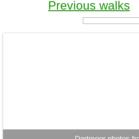
Previous walks
Dartmoor photos fr