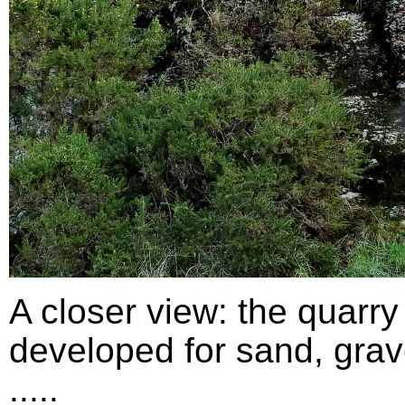
A closer view: the quarry
developed for sand, grav
.....