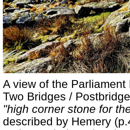
A view of the Parliament
Two Bridges / Postbridge
"high corner stone for the
described by Hemery (p.