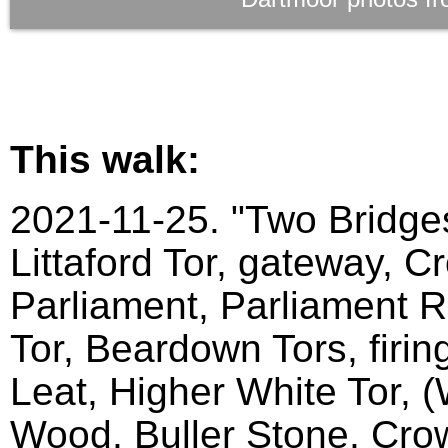
This walk:
2021-11-25. "Two Bridges
Littaford Tor, gateway, C
Parliament, Parliament Ro
Tor, Beardown Tors, firin
Leat, Higher White Tor, 
Wood, Buller Stone, Crow