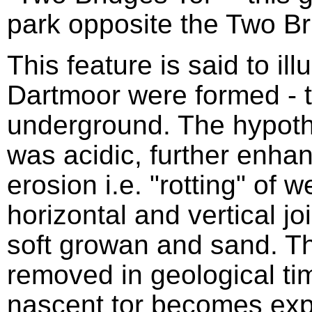
park opposite the Two Br
This feature is said to ill
Dartmoor were formed - t
underground. The hypothe
was acidic, further enhan
erosion i.e. "rotting" of 
horizontal and vertical jo
soft growan and sand. 
removed in geological tim
nascent tor becomes exp