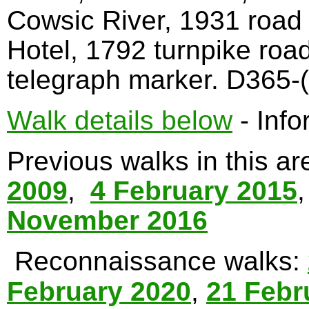
Cowsic River, 1931 road
Hotel, 1792 turnpike roa
telegraph marker. D365-(
Walk details below
- Info
Previous walks in this a
2009
,
4 February 2015
November 2016
Reconnaissance walks:
February 2020
,
21 Febr