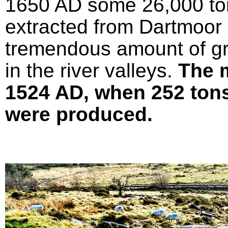
1650 AD some 26,000 ton
extracted from Dartmoor 
tremendous amount of gr
in the river valleys.
The 
1524 AD, when 252 tons 
were produced.