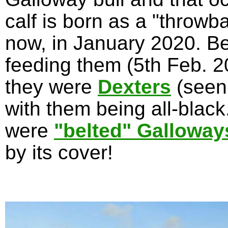
calf is born as a "throwb
now, in January 2020. Be
feeding them (5th Feb. 20
they were
Dexters
(seen
with them being all-blac
were
"belted" Galloway
by its cover!