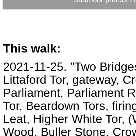
This walk:
2021-11-25. "Two Bridges
Littaford Tor, gateway, C
Parliament, Parliament Ro
Tor, Beardown Tors, firin
Leat, Higher White Tor, 
Wood, Buller Stone, Crow