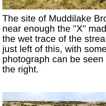
The site of Muddilake B
near enough the "X" mad
the wet trace of the stre
just left of this, with so
photograph can be seen in
the right.