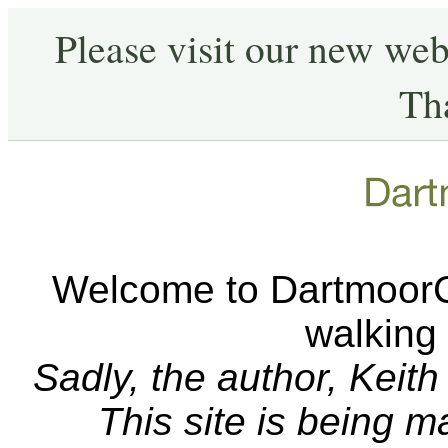
Please visit our new web
Th
Welcome to DartmoorCA
walking
Sadly, the author, Keit
This site is being 