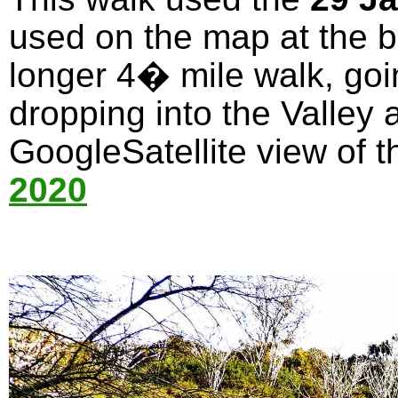
used on the map at the bo
longer 4� mile walk, goi
dropping into the Valley 
GoogleSatellite view of t
2020