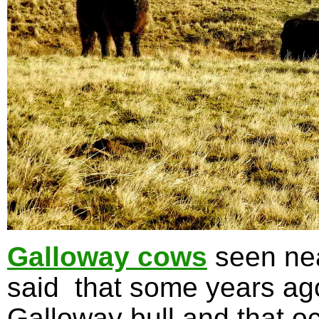
Galloway cows
seen nea
said that some years ag
Galloway bull and that oc