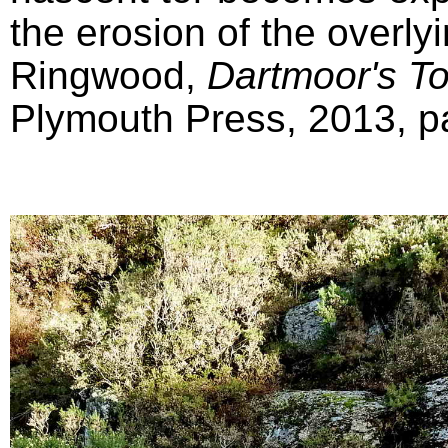
the erosion of the overly
Ringwood,
Dartmoor's T
Plymouth Press, 2013, pa