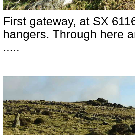
First gateway, at SX 611
hangers. Through here an
.....