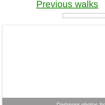
Previous walks
Dartmoor photos fr