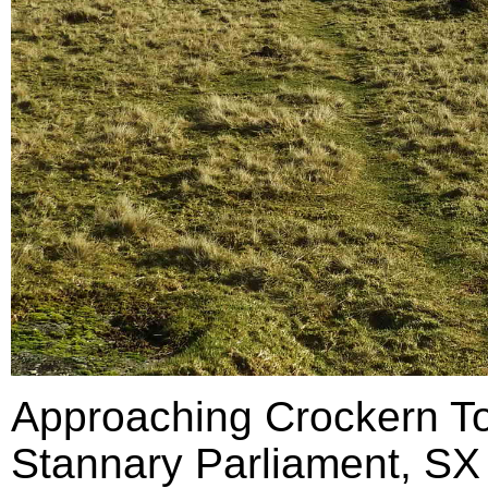
Approaching Crockern Tor
Stannary Parliament, SX