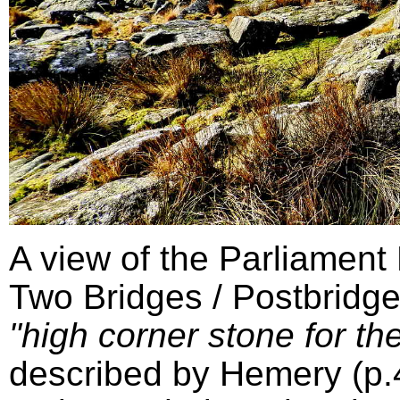
A view of the Parliament
Two Bridges / Postbridge
"high corner stone for the
described by Hemery (p.