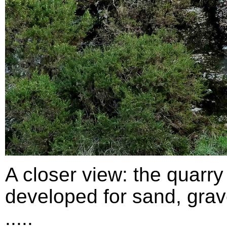
A closer view: the quarry
developed for sand, grav
.....