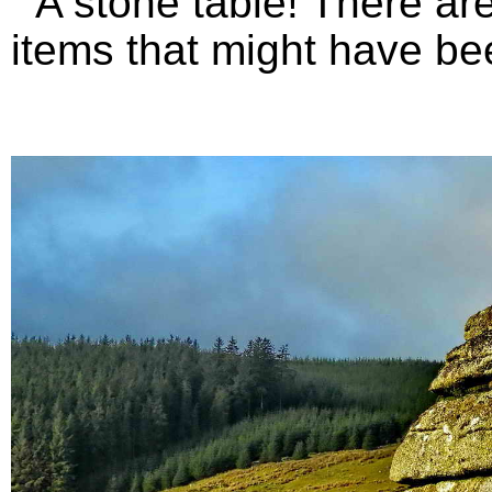
A stone table! There are 
items that might have bee