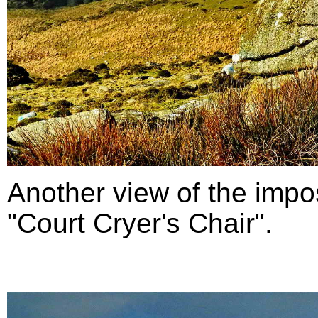
Another view of the impo
"Court Cryer's Chair".