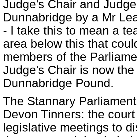
Judge's Chair and Judge'
Dunnabridge by a Mr Le
- I take this to mean a t
area below this that coul
members of the Parliame
Judge's Chair is now the 
Dunnabridge Pound.
The Stannary Parliament 
Devon Tinners: the court
legislative meetings to d