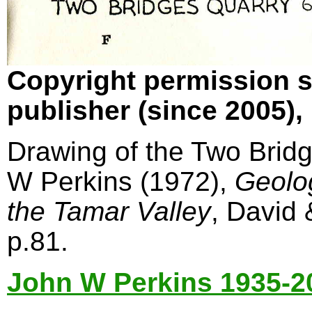
Copyright permission s
publisher (since 2005)
Drawing of the Two Bridg
W Perkins (1972),
Geolo
the Tamar Valley
, David
p.81.
John W Perkins 1935-2