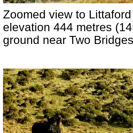
Zoomed view to Littafor
elevation 444 metres (145
ground near Two Bridges