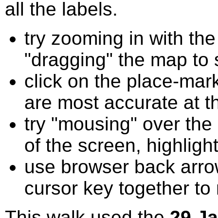
all the labels.
try zooming in with t
"dragging" the map to s
click on the place-mark
are most accurate at t
try "mousing" over the 
of the screen, highligh
use browser back arrow
cursor key together to
This walk used the
29 J