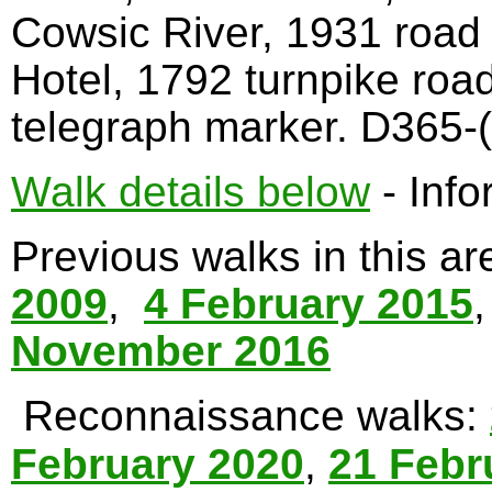
Cowsic River, 1931 road
Hotel, 1792 turnpike roa
telegraph marker. D365-(
Walk details below
- Info
Previous walks in this a
2009
,
4 February 2015
November 2016
Reconnaissance walks:
February 2020
,
21 Febr