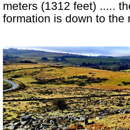
meters (1312 feet) .....
formation is down to the ri