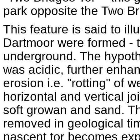
park opposite the Two Br
This feature is said to ill
Dartmoor were formed - t
underground. The hypothe
was acidic, further enhan
erosion i.e. "rotting" of 
horizontal and vertical jo
soft growan and sand. 
removed in geological tim
nascent tor becomes exp