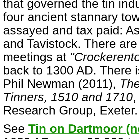
that governed the tin in
four ancient stannary to
assayed and tax paid: A
and Tavistock. There are
meetings at
"Crockerent
back to 1300 AD. There 
Phil Newman (2011),
The
Tinners, 1510 and 1710
,
Research Group, Exeter.
See
Tin on Dartmoor (n