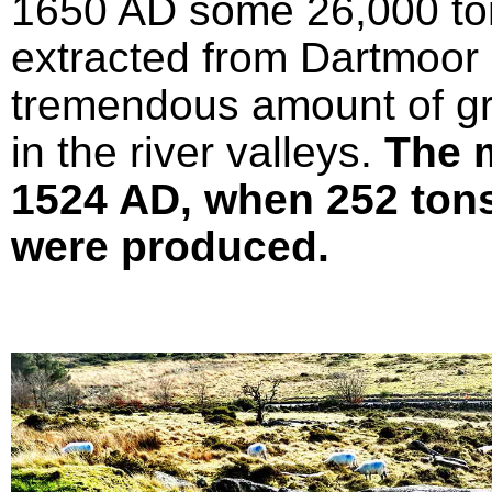
1650 AD some 26,000 ton
extracted from Dartmoor 
tremendous amount of gr
in the river valleys.
The 
1524 AD, when 252 tons 
were produced.