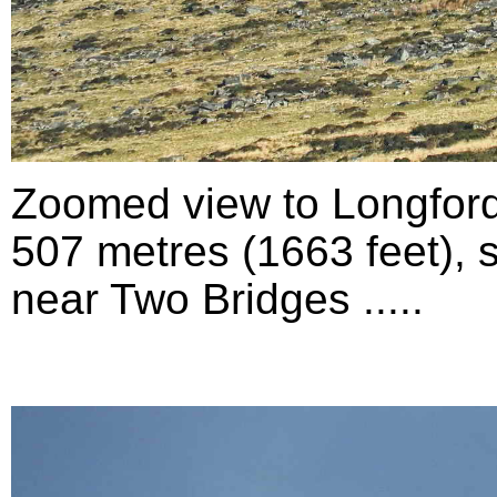
Zoomed view to Longford
507 metres (1663 feet), 
near Two Bridges .....