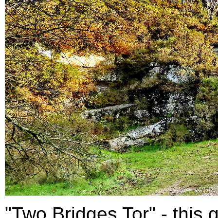
"Two Bridges Tor" - this g