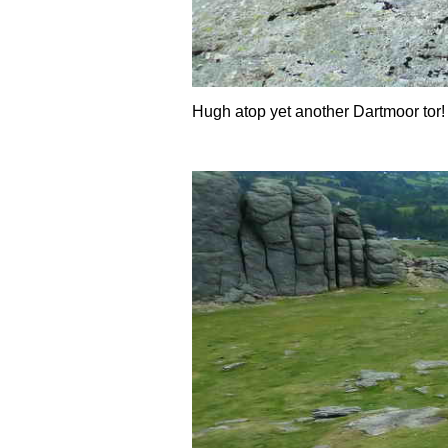
Hugh atop yet another Dartmoor tor!