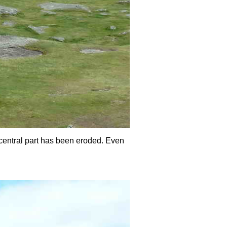
 central part has been eroded. Even