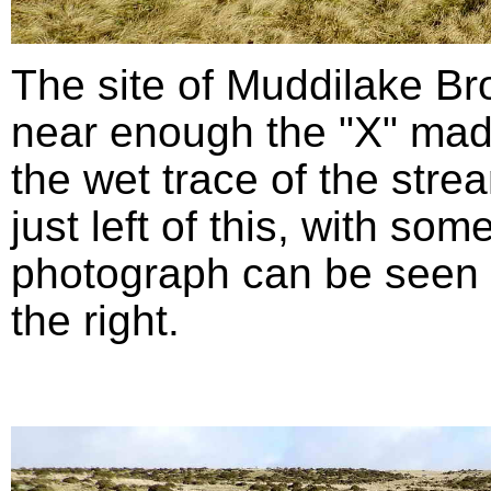
The site of Muddilake B
near enough the "X" mad
the wet trace of the stre
just left of this, with so
photograph can be seen in
the right.