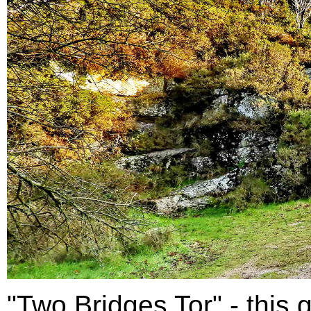
"Two Bridges Tor" - this g