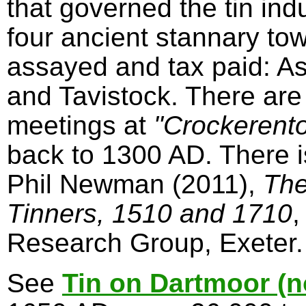
that governed the tin in
four ancient stannary to
assayed and tax paid: A
and Tavistock. There are
meetings at
"Crockerent
back to 1300 AD. There 
Phil Newman (2011),
The
Tinners, 1510 and 1710
,
Research Group, Exeter.
See
Tin on Dartmoor (n