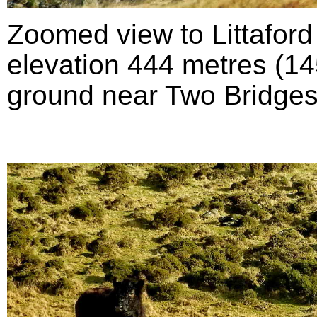
Zoomed view to Littafor
elevation 444 metres (145
ground near Two Bridges