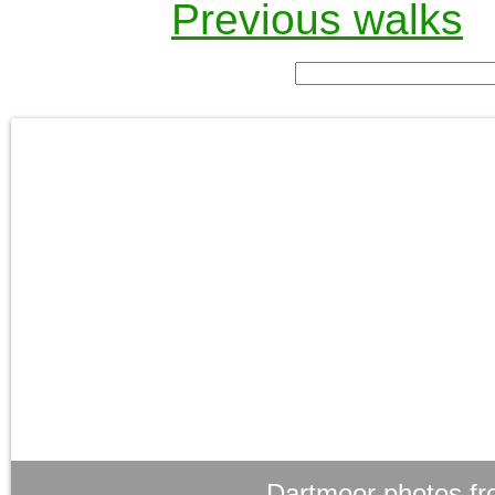
Previous walks
Dartmoor photos fr