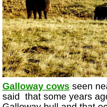
Galloway cows
seen nea
said that some years ag
Galloway bull and that oc