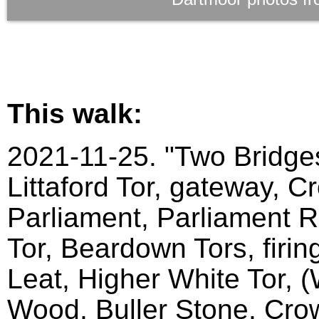
This walk:
2021-11-25. "Two Bridges
Littaford Tor, gateway, C
Parliament, Parliament Ro
Tor, Beardown Tors, firin
Leat, Higher White Tor, 
Wood, Buller Stone, Crow