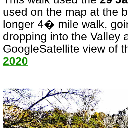
used on the map at the bo
longer 4� mile walk, goi
dropping into the Valley 
GoogleSatellite view of t
2020