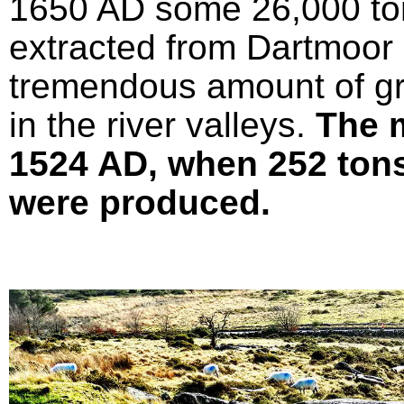
1650 AD some 26,000 ton
extracted from Dartmoor 
tremendous amount of gr
in the river valleys.
The 
1524 AD, when 252 tons 
were produced.