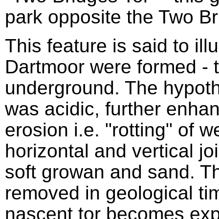
park opposite the Two Br
This feature is said to ill
Dartmoor were formed - t
underground. The hypothe
was acidic, further enhan
erosion i.e. "rotting" of 
horizontal and vertical jo
soft growan and sand. 
removed in geological tim
nascent tor becomes exp