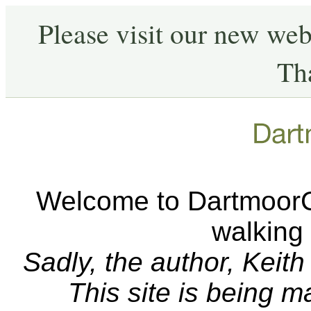
Please visit our new web
Th
Welcome to DartmoorCA
walking
Sadly, the author, Keit
This site is being 