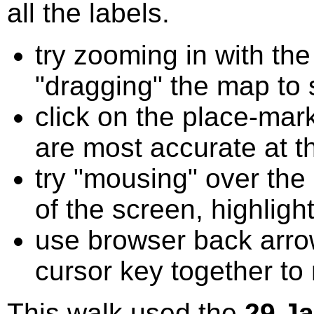
all the labels.
try zooming in with t
"dragging" the map to s
click on the place-mark
are most accurate at t
try "mousing" over the 
of the screen, highligh
use browser back arrow
cursor key together to
This walk used the
29 J