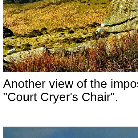
Another view of the impo
"Court Cryer's Chair".