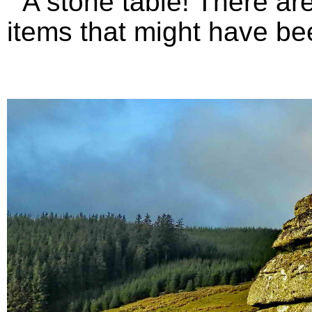
A stone table! There are 
items that might have bee