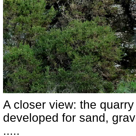
A closer view: the quarry
developed for sand, grav
.....