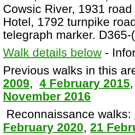
Cowsic River, 1931 road
Hotel, 1792 turnpike roa
telegraph marker. D365-(
Walk details below
- Info
Previous walks in this a
2009
,
4 February 2015
November 2016
Reconnaissance walks:
February 2020
,
21 Febr