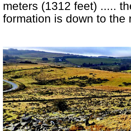
meters (1312 feet) .....
formation is down to the ri