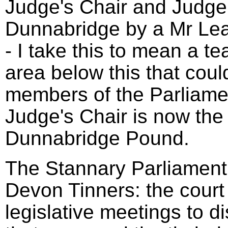
Judge's Chair and Judge'
Dunnabridge by a Mr Le
- I take this to mean a t
area below this that coul
members of the Parliame
Judge's Chair is now the 
Dunnabridge Pound.
The Stannary Parliament 
Devon Tinners: the court
legislative meetings to d