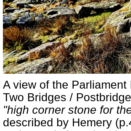
A view of the Parliament
Two Bridges / Postbridge
"high corner stone for the
described by Hemery (p.