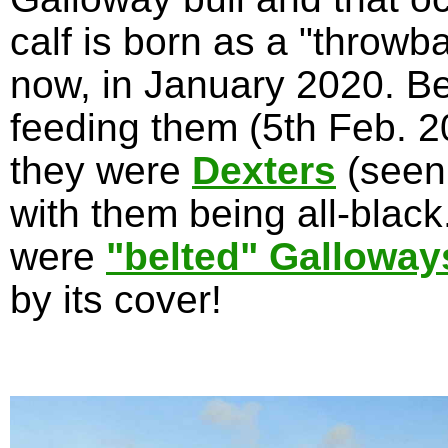
calf is born as a "throwb
now, in January 2020. Be
feeding them (5th Feb. 20
they were
Dexters
(seen
with them being all-blac
were
"belted" Galloway
by its cover!