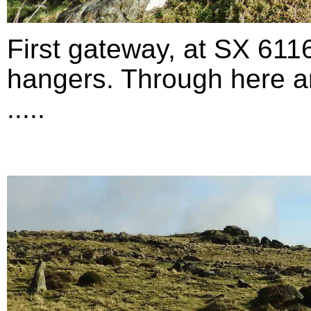
First gateway, at SX 611
hangers. Through here an
.....