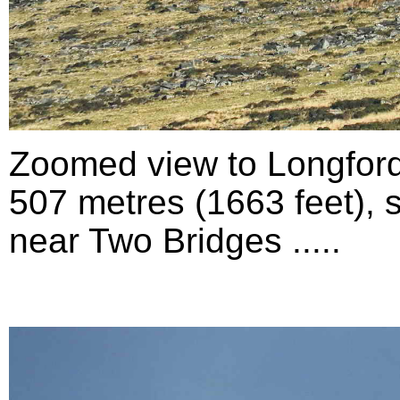
Zoomed view to Longford
507 metres (1663 feet), 
near Two Bridges .....