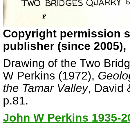
Copyright permission s
publisher (since 2005)
Drawing of the Two Bridg
W Perkins (1972),
Geolo
the Tamar Valley
, David
p.81.
John W Perkins 1935-2