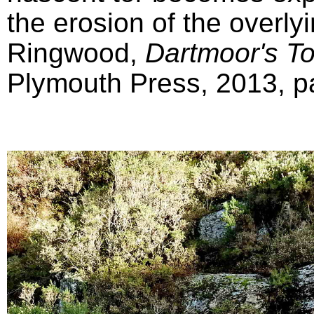
the erosion of the overly
Ringwood,
Dartmoor's T
Plymouth Press, 2013, pa