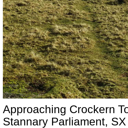
Approaching Crockern Tor
Stannary Parliament, SX