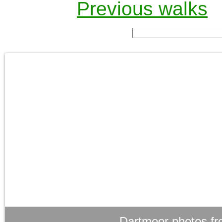
Previous walks
Dartmoor photos fr