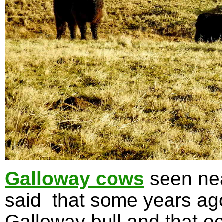
Galloway cows
seen nea
said that some years ag
Galloway bull and that oc