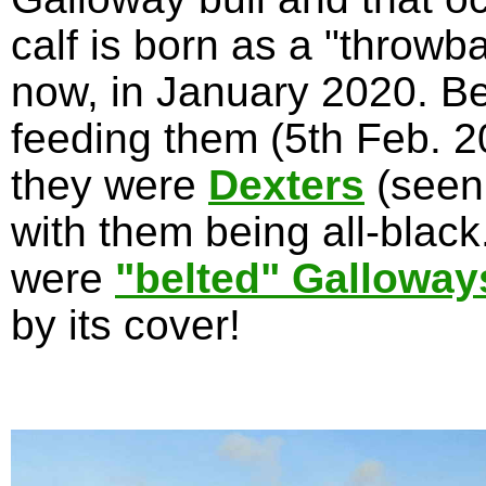
calf is born as a "throwb
now, in January 2020. Be
feeding them (5th Feb. 20
they were
Dexters
(seen
with them being all-blac
were
"belted" Galloway
by its cover!