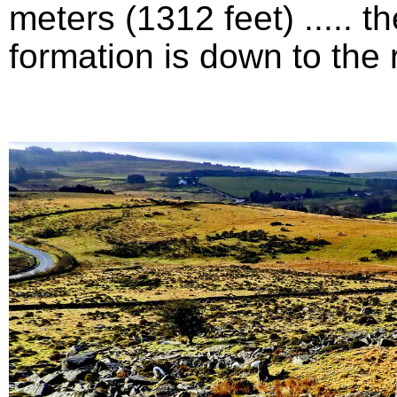
meters (1312 feet) .....
formation is down to the ri