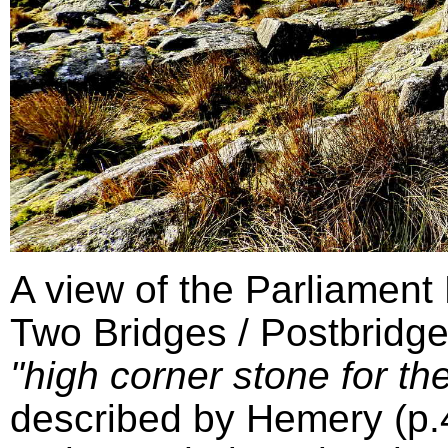
A view of the Parliament
Two Bridges / Postbridge
"high corner stone for the
described by Hemery (p.