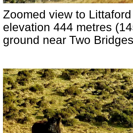
Zoomed view to Littafor
elevation 444 metres (145
ground near Two Bridges