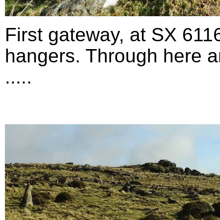
First gateway, at SX 611
hangers. Through here an
.....