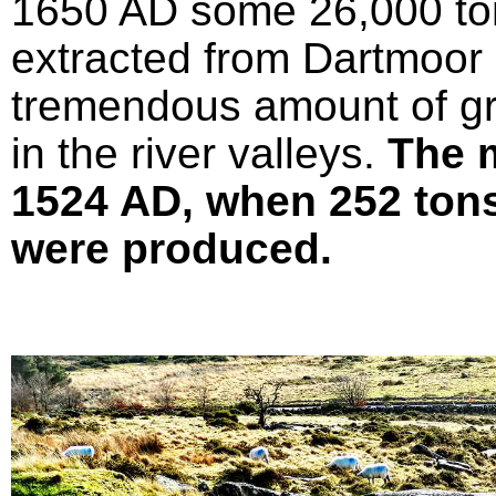
1650 AD some 26,000 ton
extracted from Dartmoor 
tremendous amount of gr
in the river valleys.
The 
1524 AD, when 252 tons 
were produced.