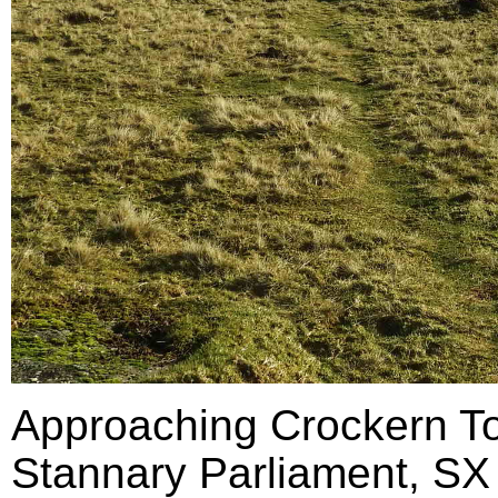
Approaching Crockern Tor
Stannary Parliament, SX