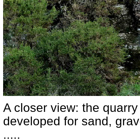
A closer view: the quarry
developed for sand, grav
.....