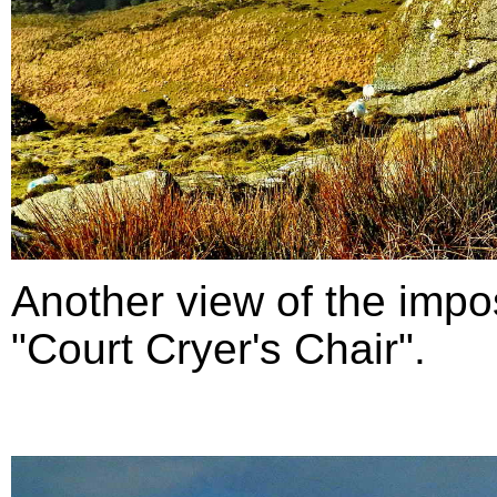
Another view of the impo
"Court Cryer's Chair".