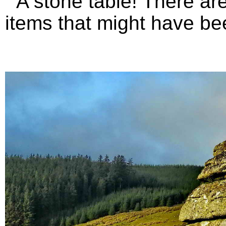
A stone table! There are 
items that might have bee