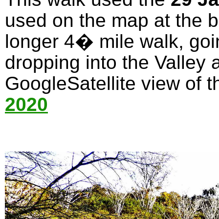
used on the map at the bo
longer 4� mile walk, goi
dropping into the Valley 
GoogleSatellite view of t
2020