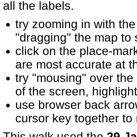
all the labels.
try zooming in with t
"dragging" the map to s
click on the place-mark
are most accurate at t
try "mousing" over the 
of the screen, highligh
use browser back arrow
cursor key together to
This walk used the
29 J