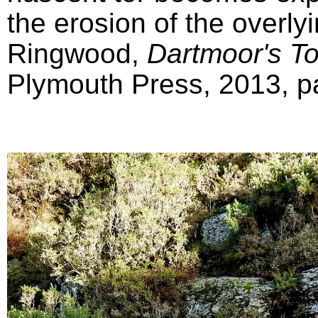
the erosion of the overly
Ringwood,
Dartmoor's T
Plymouth Press, 2013, pa