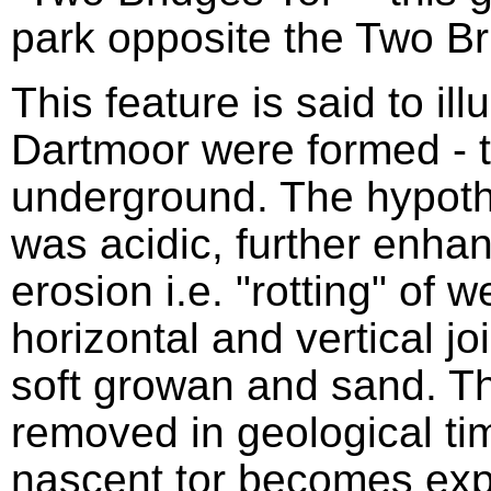
park opposite the Two Br
This feature is said to ill
Dartmoor were formed - t
underground. The hypothe
was acidic, further enhan
erosion i.e. "rotting" of 
horizontal and vertical jo
soft growan and sand. 
removed in geological tim
nascent tor becomes exp