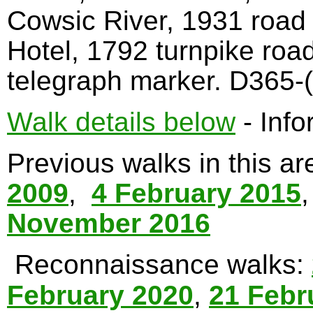
Cowsic River, 1931 road
Hotel, 1792 turnpike roa
telegraph marker. D365-(
Walk details below
- Info
Previous walks in this a
2009
,
4 February 2015
November 2016
Reconnaissance walks:
February 2020
,
21 Febr