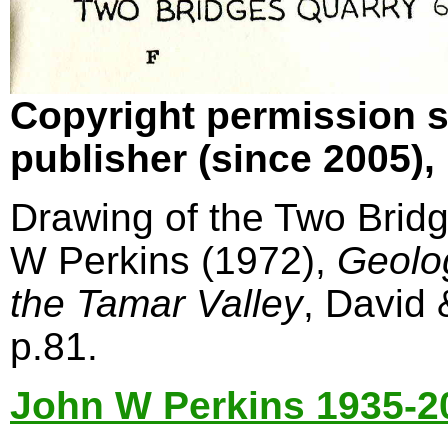
Copyright permission s
publisher (since 2005)
Drawing of the Two Bridg
W Perkins (1972),
Geolo
the Tamar Valley
, David
p.81.
John W Perkins 1935-2