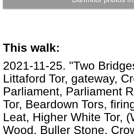
This walk:
2021-11-25. "Two Bridges
Littaford Tor, gateway, C
Parliament, Parliament Ro
Tor, Beardown Tors, firin
Leat, Higher White Tor, 
Wood, Buller Stone, Crow