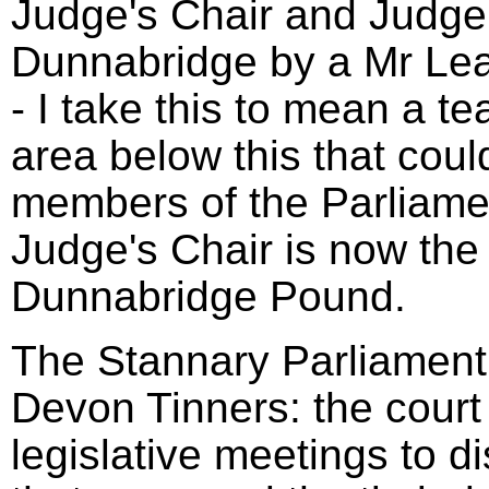
Judge's Chair and Judge'
Dunnabridge by a Mr Le
- I take this to mean a t
area below this that coul
members of the Parliame
Judge's Chair is now the 
Dunnabridge Pound.
The Stannary Parliament 
Devon Tinners: the court
legislative meetings to d