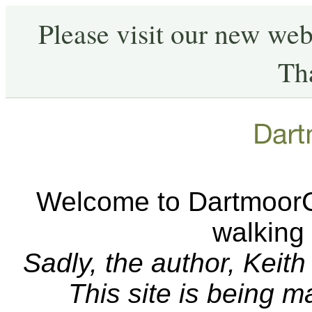
Please visit our new web
Th
Welcome to DartmoorCA
walking
Sadly, the author, Keit
This site is being 