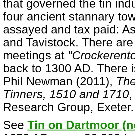
that governed the tin in
four ancient stannary to
assayed and tax paid: A
and Tavistock. There are
meetings at
"Crockerent
back to 1300 AD. There 
Phil Newman (2011),
The
Tinners, 1510 and 1710
,
Research Group, Exeter.
See
Tin on Dartmoor (n