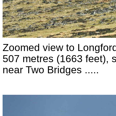
Zoomed view to Longford
507 metres (1663 feet), 
near Two Bridges .....