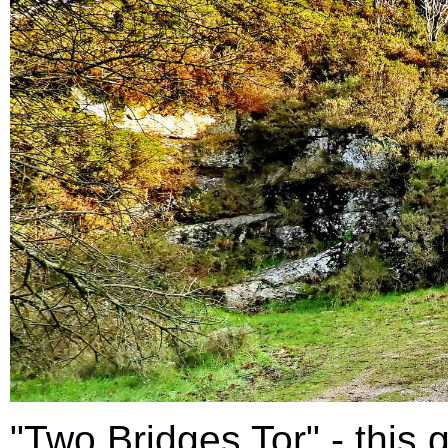
"Two Bridges Tor" - this g