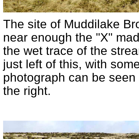
The site of Muddilake B
near enough the "X" mad
the wet trace of the stre
just left of this, with so
photograph can be seen in
the right.