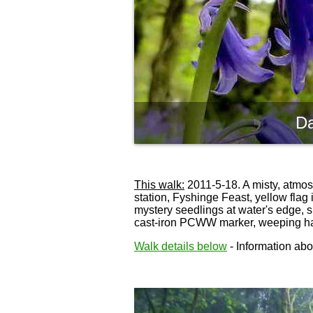
Da
This walk:
2011-5-18. A misty, atmos
station, Fyshinge Feast, yellow flag
mystery seedlings at water's edge, 
cast-iron PCWW marker, weeping h
Walk details below
- Information abou