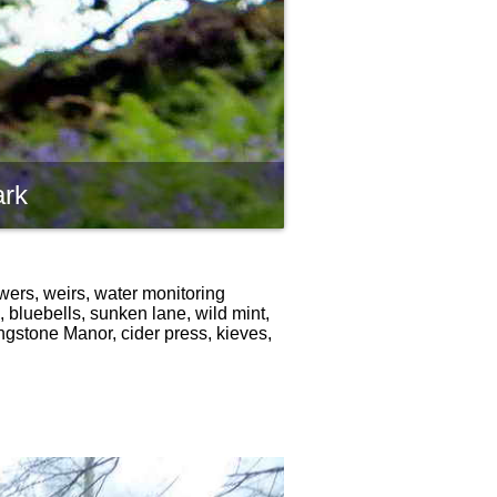
ark
wers, weirs, water monitoring
 bluebells, sunken lane, wild mint,
ngstone Manor, cider press, kieves,