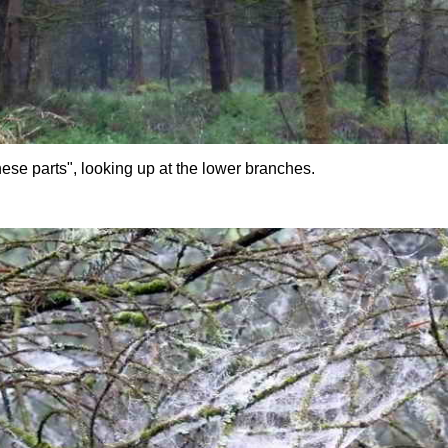
ese parts", looking up at the lower branches.