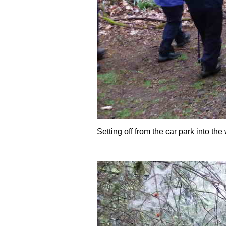
Setting off from the car park into th