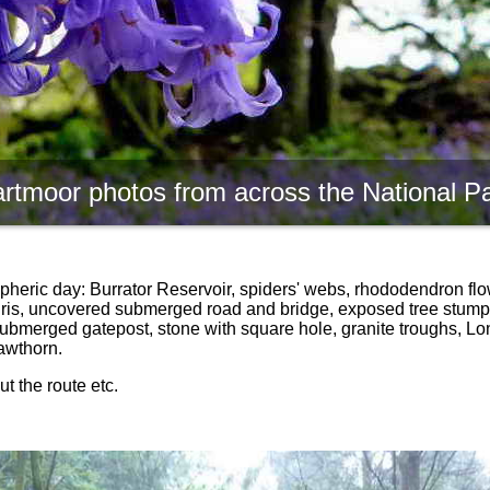
rtmoor photos from across the National P
pheric day: Burrator Reservoir, spiders' webs, rhododendron flo
 iris, uncovered submerged road and bridge, exposed tree stump,
submerged gatepost, stone with square hole, granite troughs, Lo
awthorn.
t the route etc.