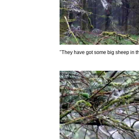
"They have got some big sheep in th