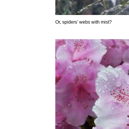
Or, spiders' webs with mist?