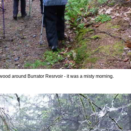
e wood around Burrator Resrvoir - it was a misty morning.