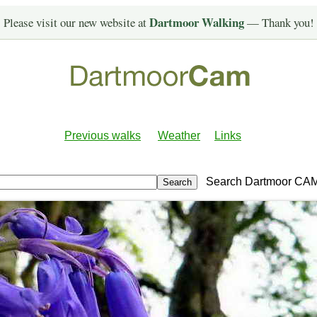
Dartmoor Walking
Please visit our new website at
— Thank you!
Previous walks
Weather
Links
Search Dartmoor CA