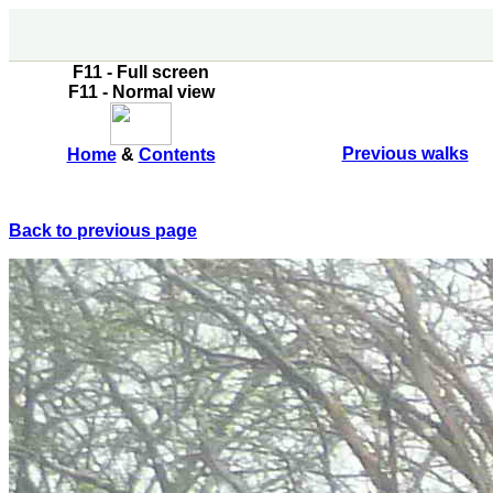
F11 - Full screen
F11 - Normal view
Previous walks
Home
&
Contents
Back to previous page