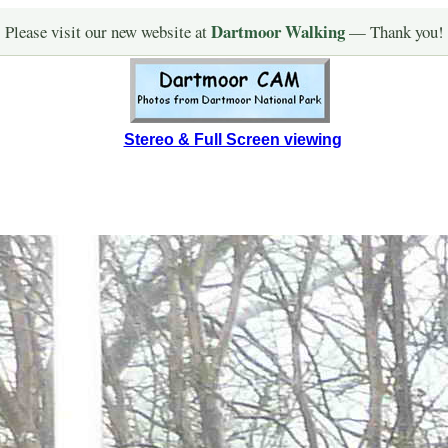
Dartmoor Walking
Please visit our new website at
— Thank you!
Stereo & Full Screen viewing