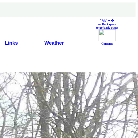
"Alt" +
�
or Backspace
to go back pages
Links
Weather
Contents