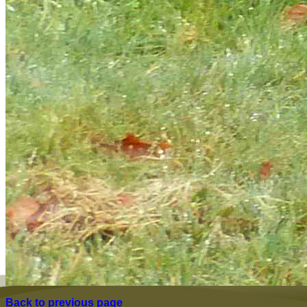
Back to previous page