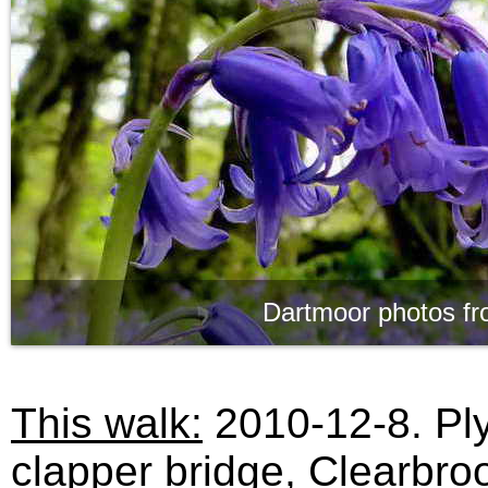
Dartmoor photos fr
This walk:
2010-12-8. Ply
clapper bridge, Clearbro