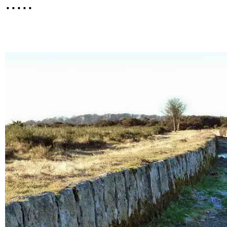
.....