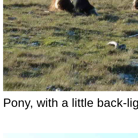
Pony, with a little back-li