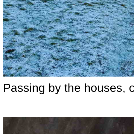
Passing by the houses, ou