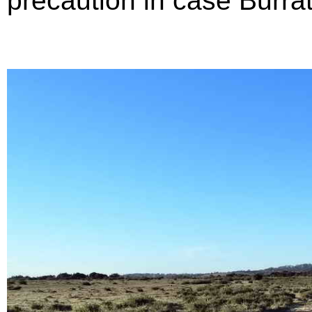
precaution in case Burr