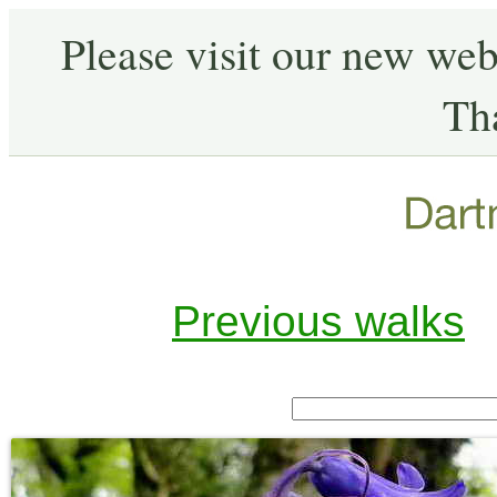
Please visit our new web
Th
Previous walks