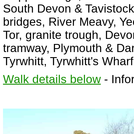
South Devon & Tavistock 
bridges, River Meavy, Y
Tor, granite trough, Dev
tramway, Plymouth & Dar
Tyrwhitt, Tyrwhitt's Wharf
Walk details below
- Info