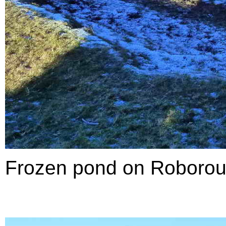
Frozen pond on Roboro