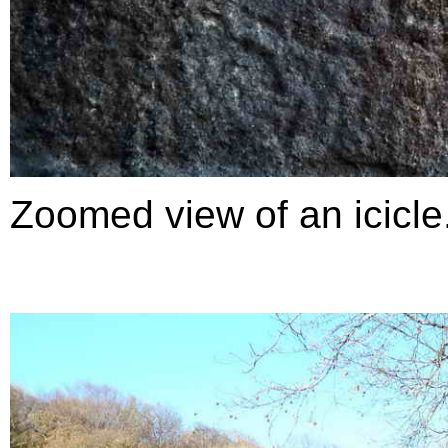
Zoomed view of an icicle