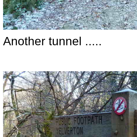
Another tunnel .....