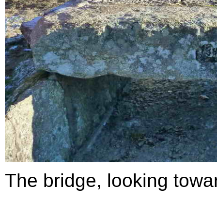
The bridge, looking towa