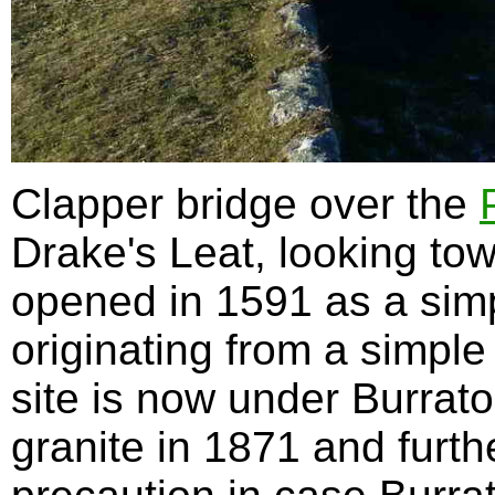
Clapper bridge over the
Drake's Leat, looking tow
opened in 1591 as a simp
originating from a simple
site is now under Burrato
granite in 1871 and fur