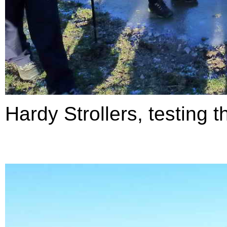
Hardy Strollers, testing t