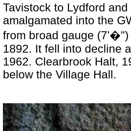
Tavistock to Lydford and
amalgamated into the G
from broad gauge (7'�") 
1892. It fell into declin
1962. Clearbrook Halt, 
below the Village Hall.