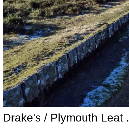
Drake's / Plymouth Leat .