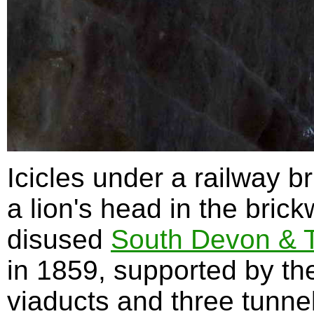
Icicles under a railway b
a lion's head in the brick
disused
South Devon & T
in 1859, supported by the
viaducts and three tunn