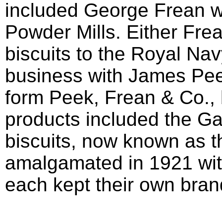
included George Frean wh
Powder Mills. Either Fre
biscuits to the Royal Na
business with James Pee
form Peek, Frean & Co.,
products included the G
biscuits, now known as t
amalgamated in 1921 wit
each kept their own brand