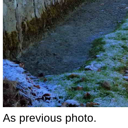
As previous photo.