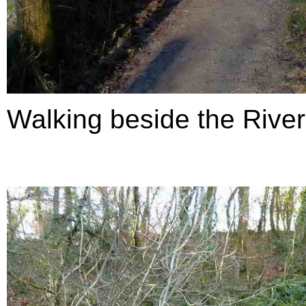
Walking beside the Rive