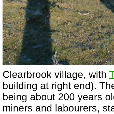
Clearbrook village, with
T
building at right end). T
being about 200 years old
miners and labourers, sta