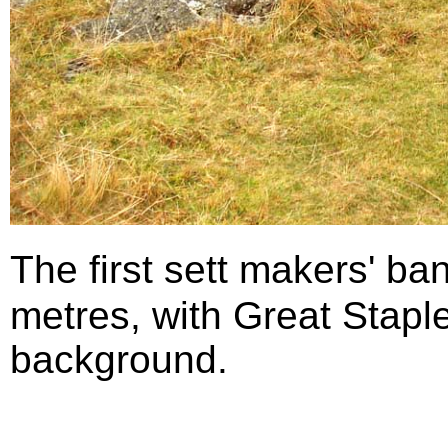
The first sett makers' b
metres, with Great Staple
background.