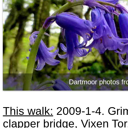
Dartmoor photos fr
This walk:
2009-1-4. Grim
clapper bridge, Vixen Tor