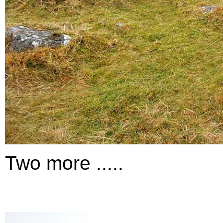
Two more .....