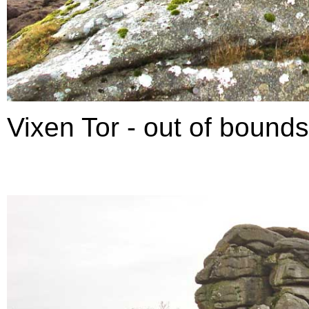
Vixen Tor - out of bounds