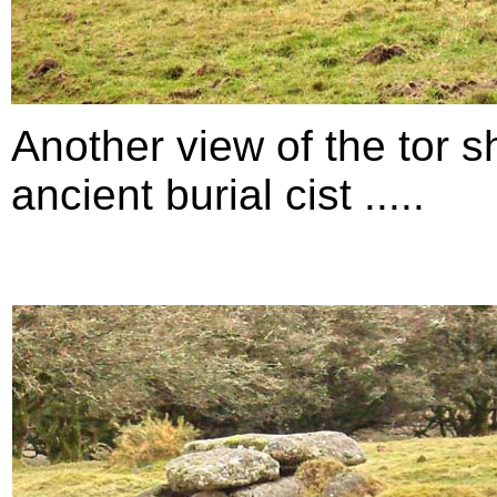
Another view of the tor s
ancient burial cist .....