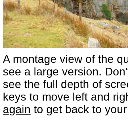
A montage view of the qua
see a large version. Don'
see the full depth of scr
keys to move left and rig
again
to get back to your