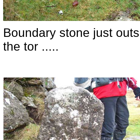
Boundary stone just outs
the tor .....