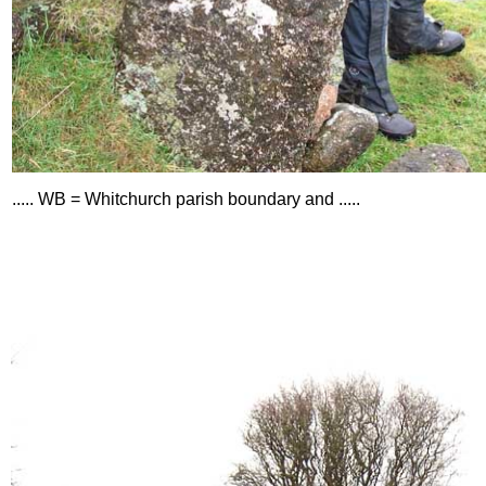
..... WB = Whitchurch parish boundary and .....