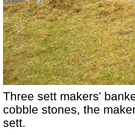
Three sett makers' bank
cobble stones, the make
sett.