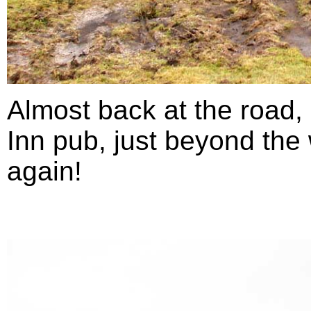
Almost back at the road,
Inn pub, just beyond the 
again!