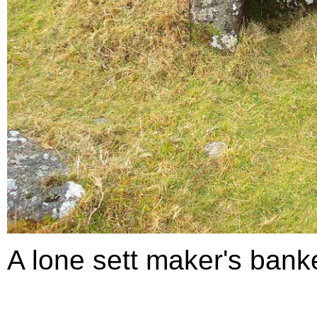
A lone sett maker's banke