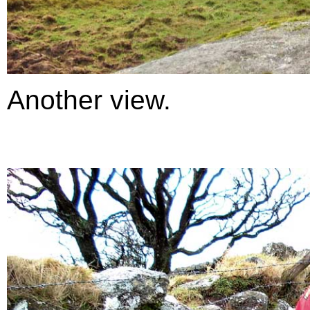
Another view.