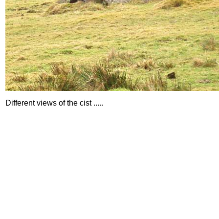
Different views of the cist .....