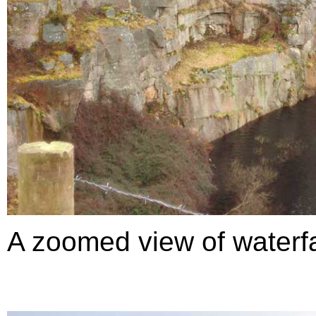
A zoomed view of waterfal