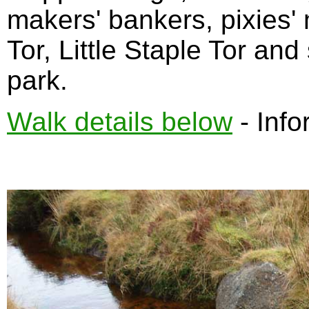
makers' bankers, pixies'
Tor, Little Staple Tor and
park.
Walk details below
- Info