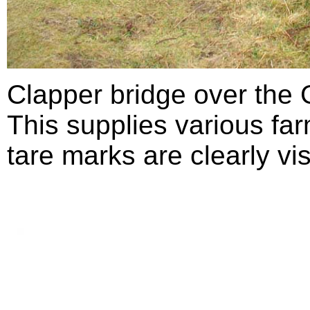
Clapper bridge over the 
This supplies various f
tare marks are clearly vis