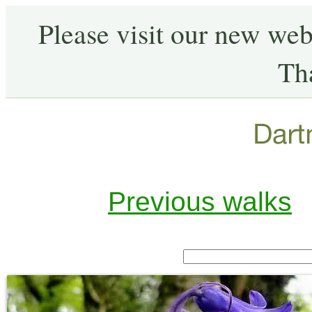
Please visit our new web
Th
Previous walks