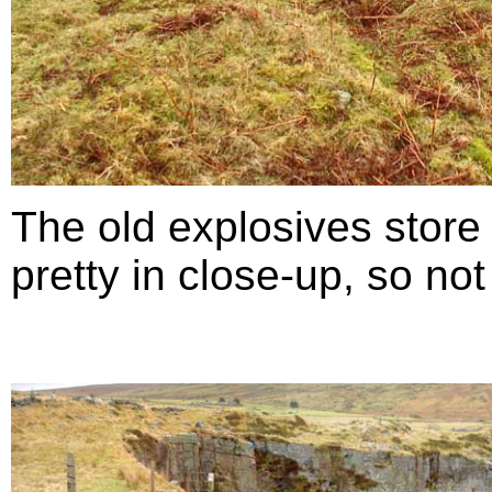
The old explosives store 
pretty in close-up, so no