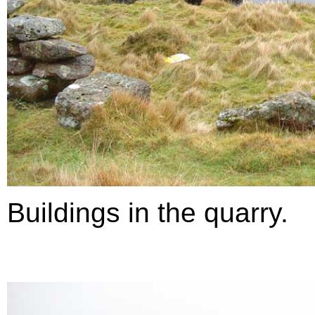
Buildings in the quarry.