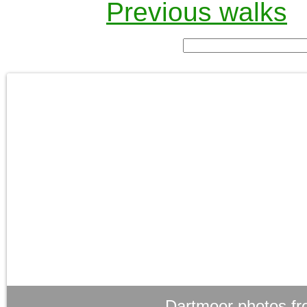
Previous walks
Dartmoor photos fr