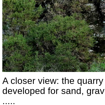
A closer view: the quarry
developed for sand, grav
.....