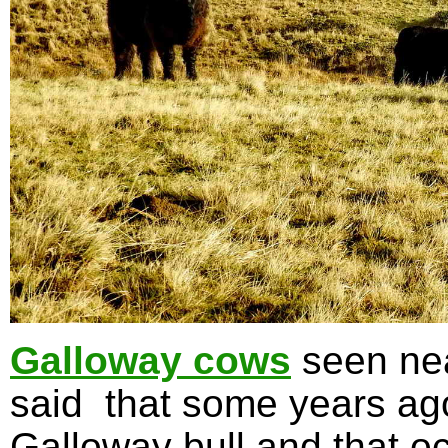
Galloway cows
seen nea
said that some years ag
Galloway bull and that oc