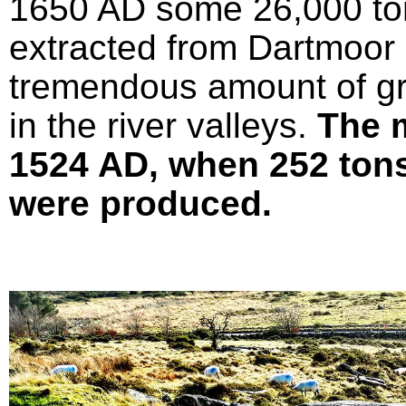
1650 AD some 26,000 ton
extracted from Dartmoor 
tremendous amount of gr
in the river valleys.
The 
1524 AD, when 252 tons 
were produced.