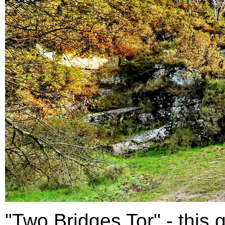
"Two Bridges Tor" - this g