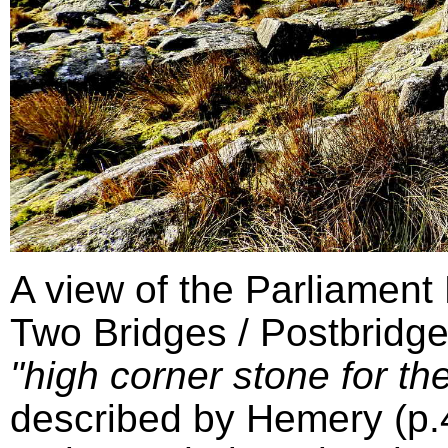
A view of the Parliament
Two Bridges / Postbridge
"high corner stone for the
described by Hemery (p.