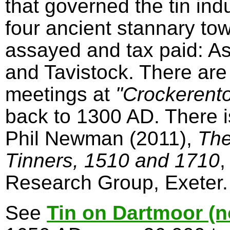
that governed the tin in
four ancient stannary to
assayed and tax paid: A
and Tavistock. There are
meetings at
"Crockerent
back to 1300 AD. There 
Phil Newman (2011),
The
Tinners, 1510 and 1710
,
Research Group, Exeter.
See
Tin on Dartmoor (n