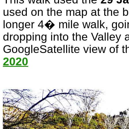
used on the map at the bo
longer 4� mile walk, goi
dropping into the Valley 
GoogleSatellite view of t
2020