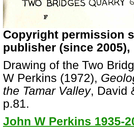
Copyright permission s
publisher (since 2005)
Drawing of the Two Bridg
W Perkins (1972),
Geolo
the Tamar Valley
, David
p.81.
John W Perkins 1935-2