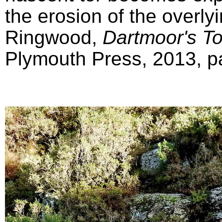
the erosion of the overly
Ringwood,
Dartmoor's T
Plymouth Press, 2013, pa