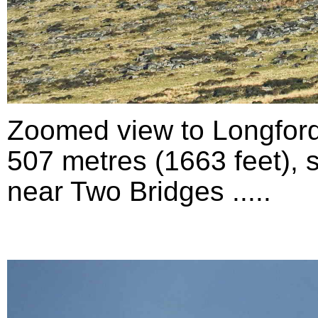
Zoomed view to Longford
507 metres (1663 feet), 
near Two Bridges .....