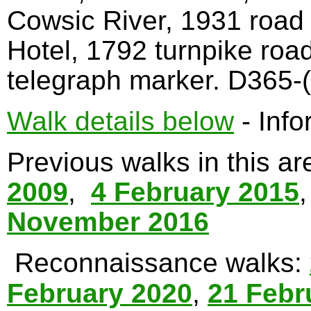
Cowsic River, 1931 road
Hotel, 1792 turnpike roa
telegraph marker. D365-(
Walk details below
- Info
Previous walks in this a
2009
,
4 February 2015
November 2016
Reconnaissance walks:
February 2020
,
21 Febr