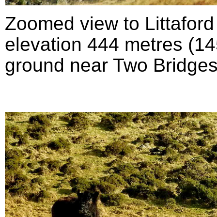
Zoomed view to Littafor
elevation 444 metres (145
ground near Two Bridges