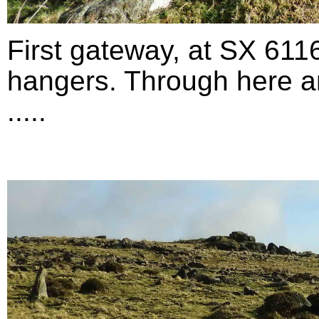
First gateway, at SX 611
hangers. Through here an
.....