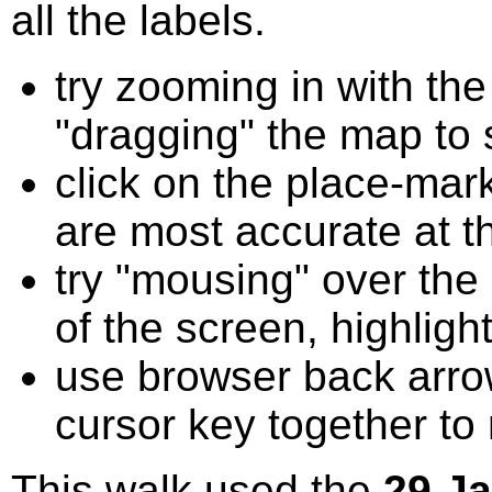
all the labels.
try zooming in with t
"dragging" the map to s
click on the place-mark
are most accurate at t
try "mousing" over the 
of the screen, highligh
use browser back arrow
cursor key together to
This walk used the
29 J