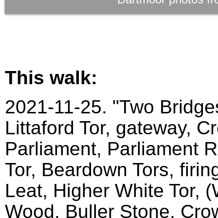
This walk:
2021-11-25. "Two Bridges
Littaford Tor, gateway, C
Parliament, Parliament Ro
Tor, Beardown Tors, firin
Leat, Higher White Tor, 
Wood, Buller Stone, Crow