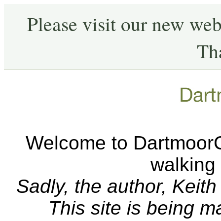
Please visit our new web
Th
Welcome to DartmoorCA
walking
Sadly, the author, Keit
This site is being 