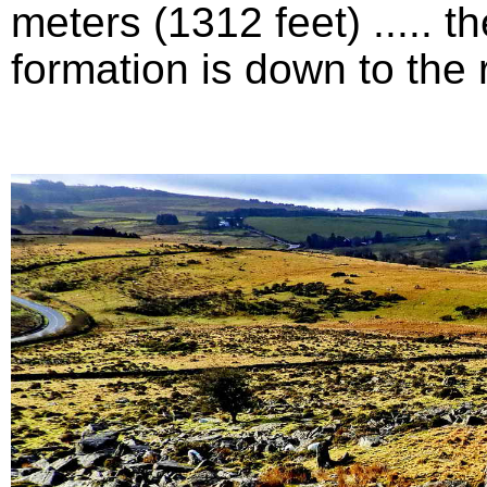
meters (1312 feet) .....
formation is down to the ri