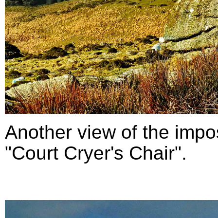
Another view of the impo
"Court Cryer's Chair".