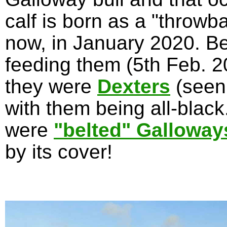
calf is born as a "throwb
now, in January 2020. Be
feeding them (5th Feb. 20
they were
Dexters
(seen
with them being all-blac
were
"belted" Galloway
by its cover!