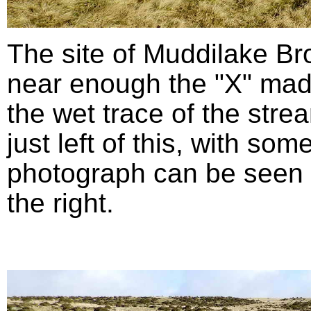
The site of Muddilake B
near enough the "X" mad
the wet trace of the stre
just left of this, with so
photograph can be seen in
the right.