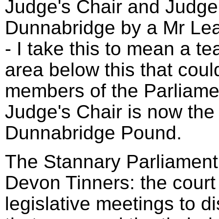
Judge's Chair and Judge'
Dunnabridge by a Mr Le
- I take this to mean a t
area below this that coul
members of the Parliame
Judge's Chair is now the 
Dunnabridge Pound.
The Stannary Parliament 
Devon Tinners: the court
legislative meetings to d