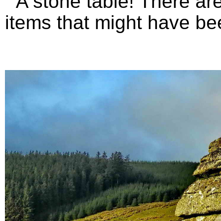
A stone table! There are 
items that might have bee