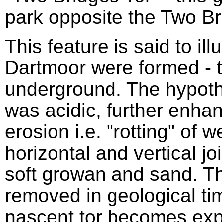
park opposite the Two Br
This feature is said to ill
Dartmoor were formed - t
underground. The hypothe
was acidic, further enhan
erosion i.e. "rotting" of 
horizontal and vertical jo
soft growan and sand. 
removed in geological tim
nascent tor becomes exp