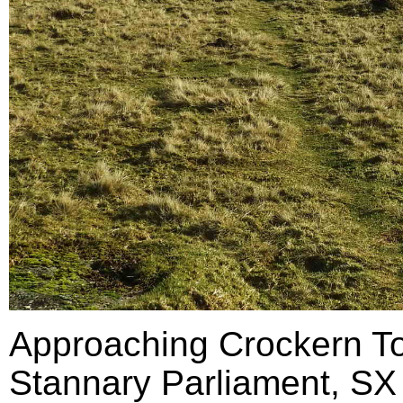
Approaching Crockern Tor
Stannary Parliament, SX