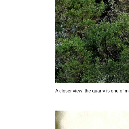
A closer view: the quarry is one of m