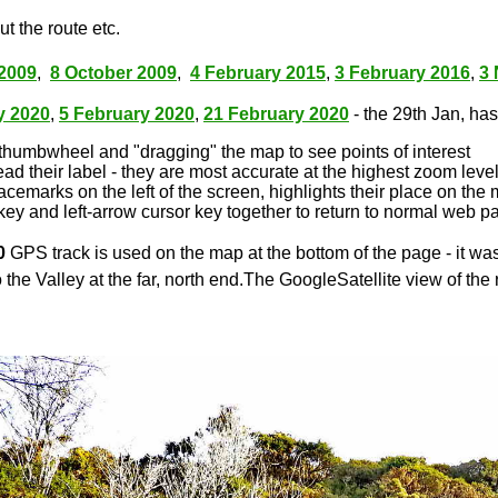
t the route etc.
2009
,
8 October 2009
,
4 February 2015
,
3 February 2016
,
3
y 2020
,
5 February 2020
,
21 February 2020
- the 29th Jan, has 
thumbwheel and "dragging" the map to see points of interest
ead their label - they are most accurate at the highest zoom leve
lacemarks on the left of the screen, highlights their place on the
key and left-arrow cursor key together to return to normal web p
0
GPS track is used on the map at the bottom of the page - it wa
 the Valley at the far, north end.The GoogleSatellite view of the 