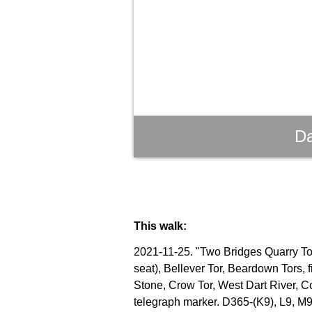
Da
This walk:
2021-11-25. "Two Bridges Quarry Tor"
seat), Bellever Tor, Beardown Tors, 
Stone, Crow Tor, West Dart River, C
telegraph marker. D365-(K9), L9, M9