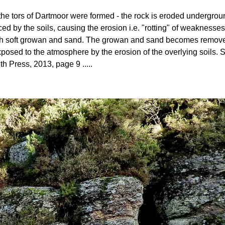
ow the tors of Dartmoor were formed - the rock is eroded undergro
ed by the soils, causing the erosion i.e. "rotting" of weaknesses
 with soft growan and sand. The growan and sand becomes removed 
posed to the atmosphere by the erosion of the overlying soils
th Press, 2013, page 9 .....