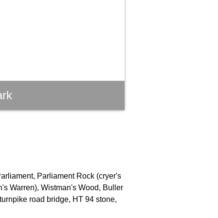
ark
Parliament, Parliament Rock (cryer's
an's Warren), Wistman's Wood, Buller
turnpike road bridge, HT 94 stone,