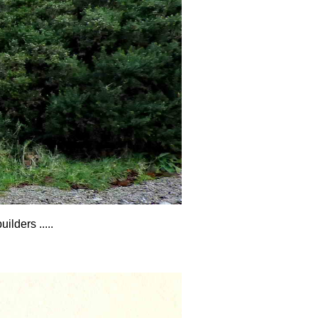
lders .....