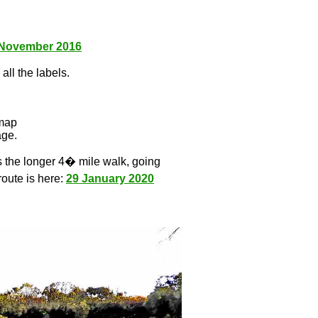
 November 2016
all the labels.
l
 map
age.
s the longer 4� mile walk, going
route is here:
29 January 2020