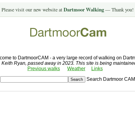
Dartmoor Walking
Please visit our new website at
— Thank you!
come to DartmoorCAM - a very large record of walking on Dartm
r, Keith Ryan, passed away in 2023. This site is being maintain
Previous walks
Weather
Links
Search Dartmoor CAM