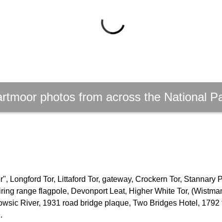
rtmoor photos from across the National P
, Longford Tor, Littaford Tor, gateway, Crockern Tor, Stannary 
firing range flagpole, Devonport Leat, Higher White Tor, (Wistm
owsic River, 1931 road bridge plaque, Two Bridges Hotel, 1792 
.