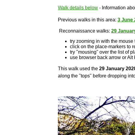
Walk details below
- Information abou
Previous walks in this area:
3 June 
Reconnaissance walks:
29 Januar
try zooming in with the mouse 
click on the place-markers to r
try "mousing" over the list of p
use browser back arrow or Alt 
This walk used the
29 January 202
along the "tops" before dropping into