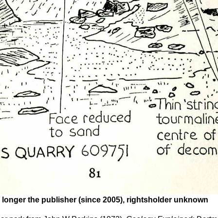
 longer the publisher (since 2005), rightsholder unknown