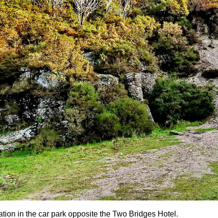
ation in the car park opposite the Two Bridges Hotel.