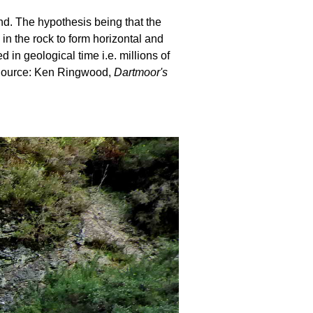
und. The hypothesis being that the
 in the rock to form horizontal and
in geological time i.e. millions of
. Source: Ken Ringwood,
Dartmoor's