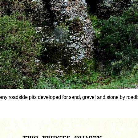
any roadside pits developed for sand, gravel and stone by roadbui