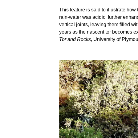
This feature is said to illustrate h
rain-water was acidic, further enhanc
vertical joints, leaving them filled
years as the nascent tor becomes ex
Tor and Rocks
, University of Plymou