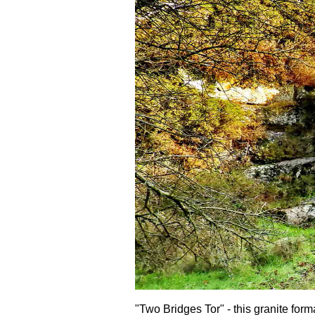
"Two Bridges Tor" - this granite form