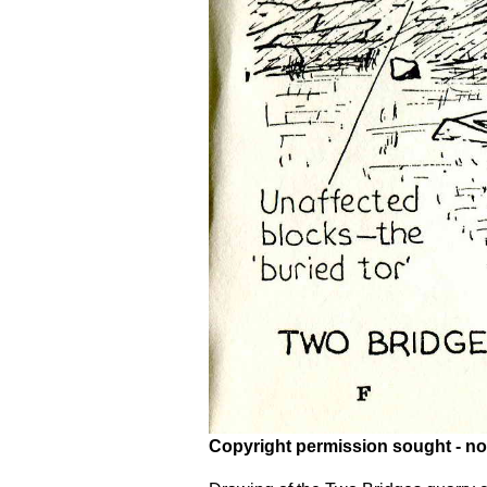
Copyright permission sought - no