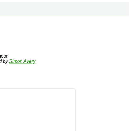
oor.
ed by
Simon Avery