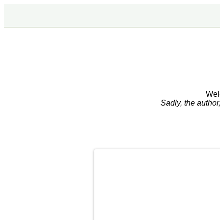
Wel
Sadly, the autho