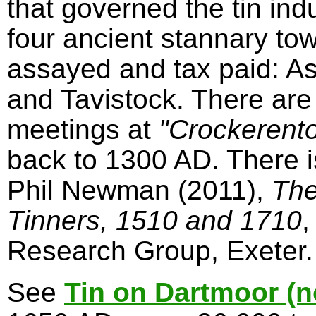
that governed the tin in
four ancient stannary to
assayed and tax paid: A
and Tavistock. There are
meetings at
"Crockerent
back to 1300 AD. There 
Phil Newman (2011),
The
Tinners, 1510 and 1710
,
Research Group, Exeter.
See
Tin on Dartmoor (n