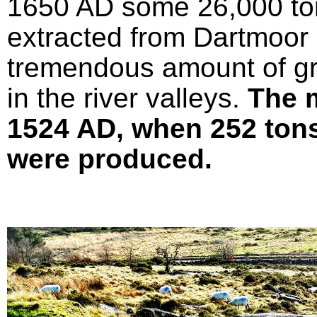
1650 AD some 26,000 ton
extracted from Dartmoor 
tremendous amount of gr
in the river valleys.
The 
1524 AD, when 252 tons 
were produced.