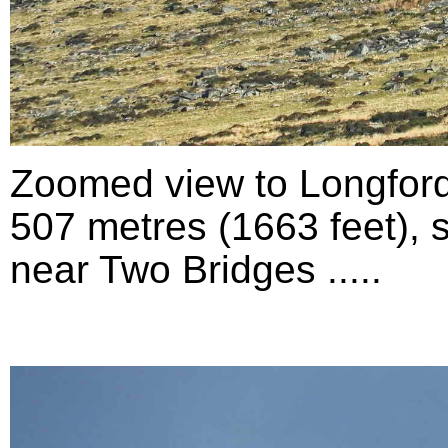
Zoomed view to Longford
507 metres (1663 feet), 
near Two Bridges .....