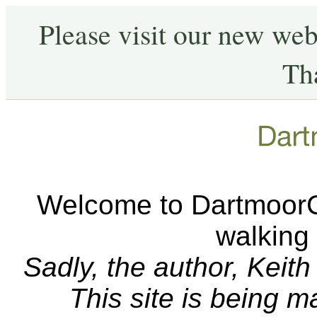
Please visit our new web
Th
Welcome to DartmoorCA
walking
Sadly, the author, Keit
This site is being 