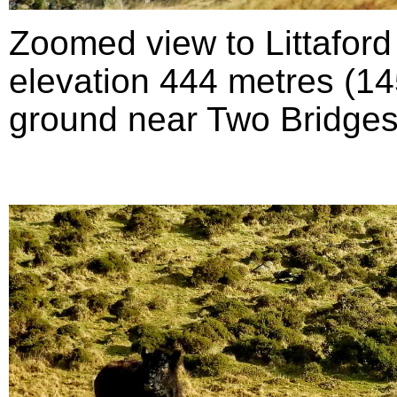
Zoomed view to Littafor
elevation 444 metres (145
ground near Two Bridges