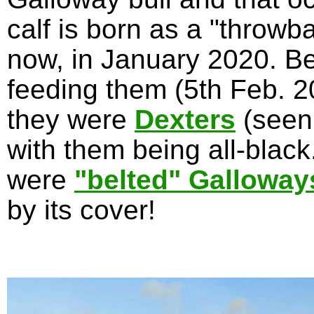
calf is born as a "throwb
now, in January 2020. Be
feeding them (5th Feb. 20
they were
Dexters
(seen
with them being all-blac
were
"belted" Galloway
by its cover!