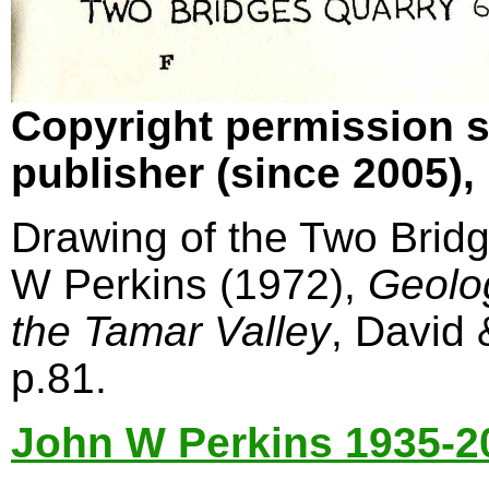
Copyright permission s
publisher (since 2005)
Drawing of the Two Bridg
W Perkins (1972),
Geolo
the Tamar Valley
, David
p.81.
John W Perkins 1935-2