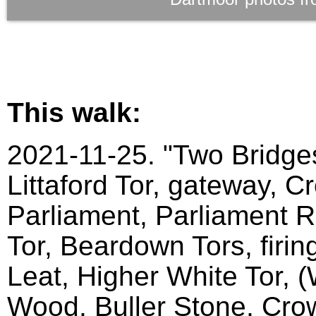
This walk:
2021-11-25. "Two Bridges
Littaford Tor, gateway, C
Parliament, Parliament Ro
Tor, Beardown Tors, firin
Leat, Higher White Tor, 
Wood, Buller Stone, Crow