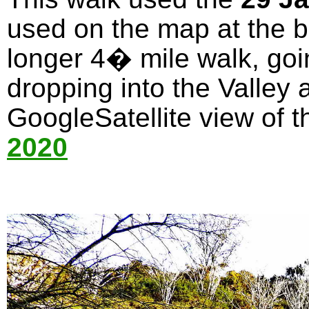
used on the map at the bo
longer 4� mile walk, goi
dropping into the Valley 
GoogleSatellite view of t
2020