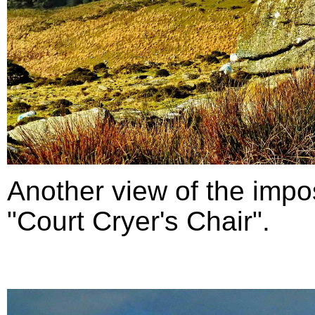
Another view of the impo
"Court Cryer's Chair".