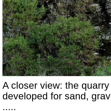
A closer view: the quarry
developed for sand, grav
.....