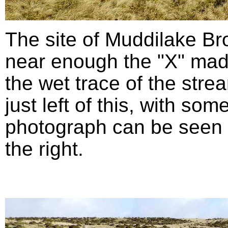
The site of Muddilake B
near enough the "X" mad
the wet trace of the stre
just left of this, with so
photograph can be seen in
the right.