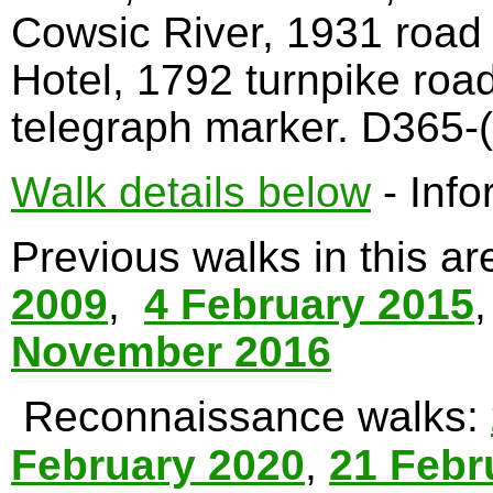
Cowsic River, 1931 road
Hotel, 1792 turnpike roa
telegraph marker. D365-(
Walk details below
- Info
Previous walks in this a
2009
,
4 February 2015
November 2016
Reconnaissance walks:
February 2020
,
21 Febr