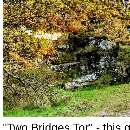
"Two Bridges Tor" - this g