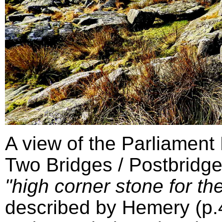
A view of the Parliament
Two Bridges / Postbridge
"high corner stone for the
described by Hemery (p.