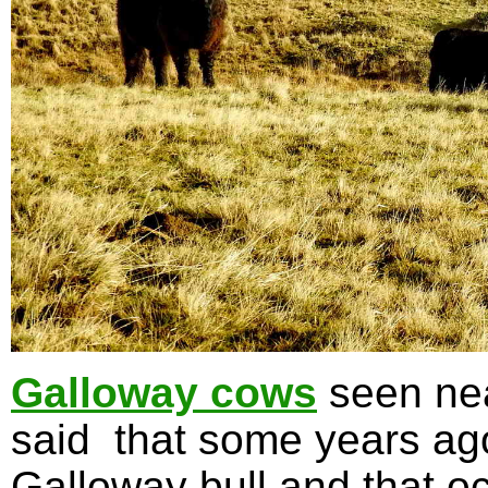
Galloway cows
seen nea
said that some years ag
Galloway bull and that oc