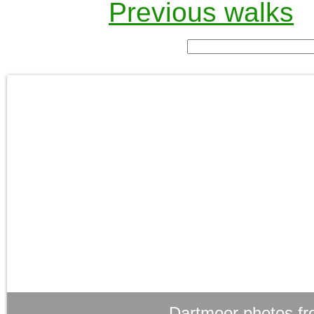
Previous walks
Dartmoor photos fr