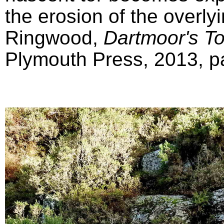
the erosion of the overly
Ringwood,
Dartmoor's T
Plymouth Press, 2013, pa