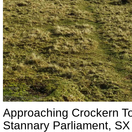
Approaching Crockern Tor
Stannary Parliament, SX