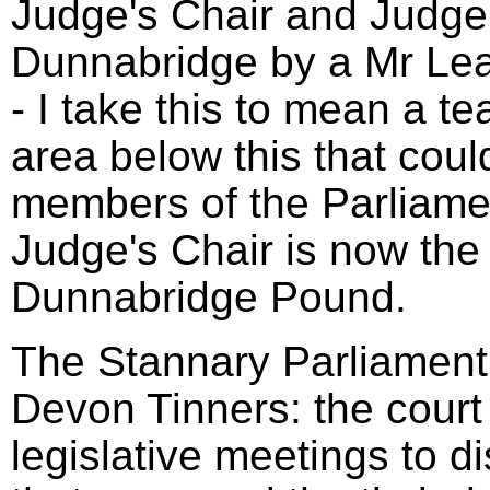
Judge's Chair and Judge'
Dunnabridge by a Mr Le
- I take this to mean a t
area below this that coul
members of the Parliame
Judge's Chair is now the 
Dunnabridge Pound.
The Stannary Parliament 
Devon Tinners: the court
legislative meetings to d