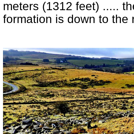
meters (1312 feet) .....
formation is down to the ri