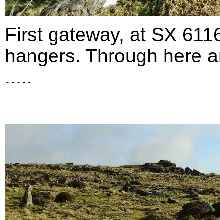
First gateway, at SX 611
hangers. Through here an
.....