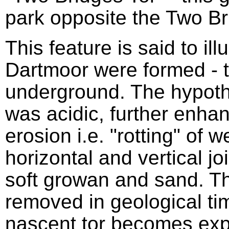
park opposite the Two Br
This feature is said to ill
Dartmoor were formed - t
underground. The hypothe
was acidic, further enhan
erosion i.e. "rotting" of 
horizontal and vertical jo
soft growan and sand. 
removed in geological tim
nascent tor becomes exp