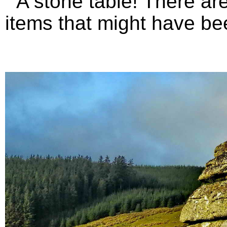
A stone table! There are 
items that might have bee