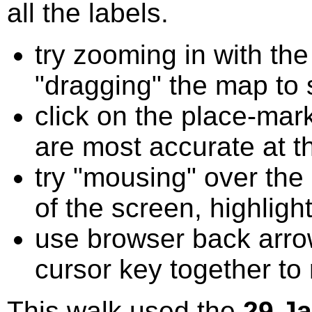
all the labels.
try zooming in with t
"dragging" the map to s
click on the place-mark
are most accurate at t
try "mousing" over the 
of the screen, highligh
use browser back arrow
cursor key together to
This walk used the
29 J