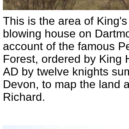
This is the area of King'
blowing house on Dartmoo
account of the famous P
Forest, ordered by King 
AD by twelve knights su
Devon, to map the land as
Richard.