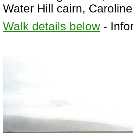
Water Hill cairn, Carolin
Walk details below
- Info