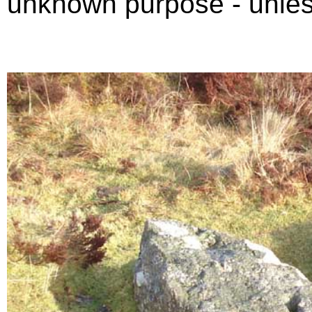
unknown purpose - unles