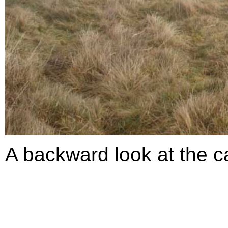
A backward look at the ca