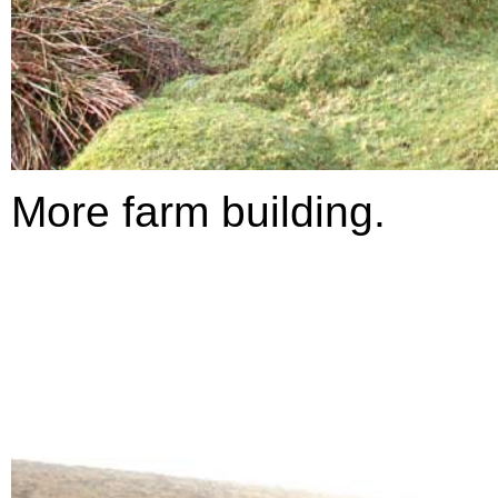
More farm building.