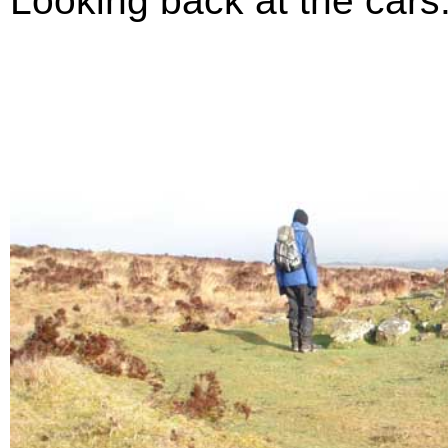
Looking back at the cars