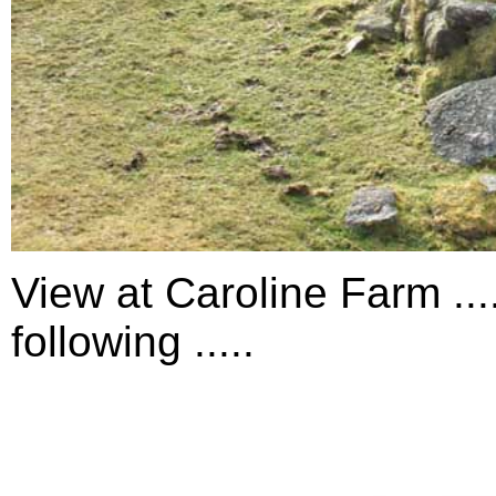
View at Caroline Farm ...
following .....