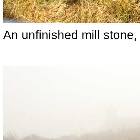
An unfinished mill stone