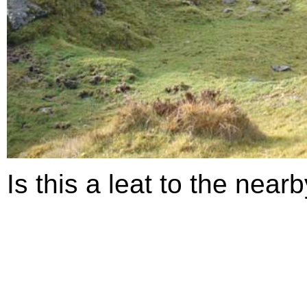
Is this a leat to the nearb