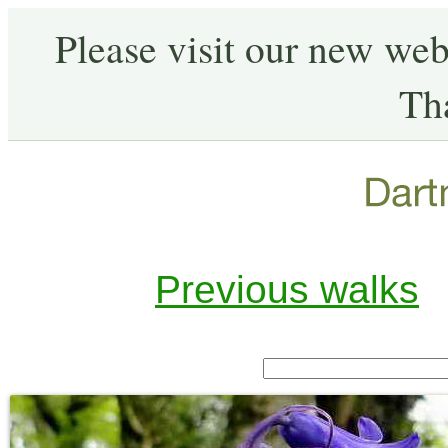
Please visit our new web
Th
Previous walks