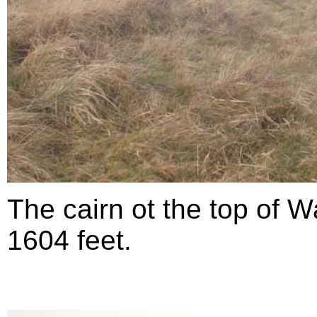
The cairn ot the top of Wa
1604 feet.