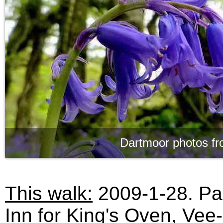
Dartmoor photos fr
This walk:
2009-1-28. Pa
Inn for King's Oven, Vee-