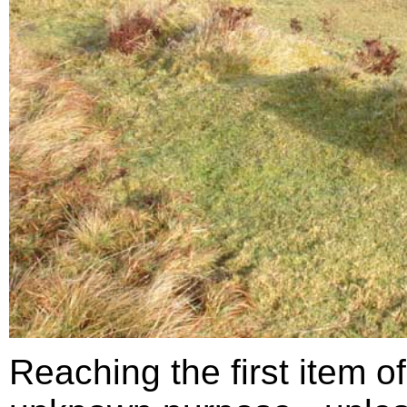
Reaching the first item of