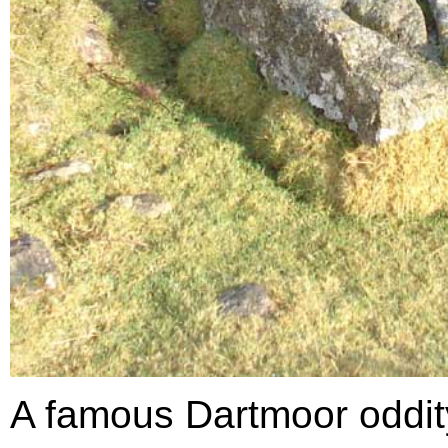
A famous Dartmoor oddit