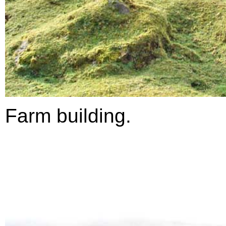
Farm building.