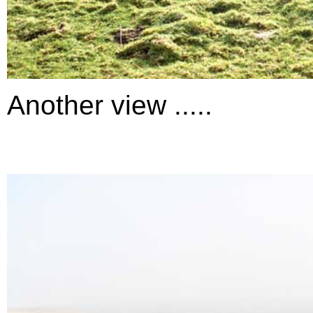
Another view .....