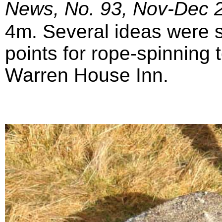
News, No. 93, Nov-Dec 
4m. Several ideas were 
points for rope-spinning 
Warren House Inn.