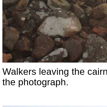
Walkers leaving the cairn,
the photograph.