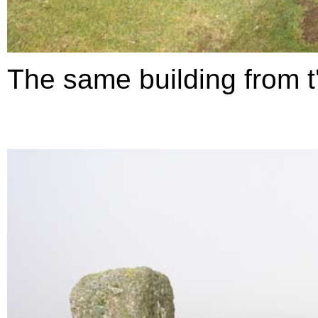
The same building from t