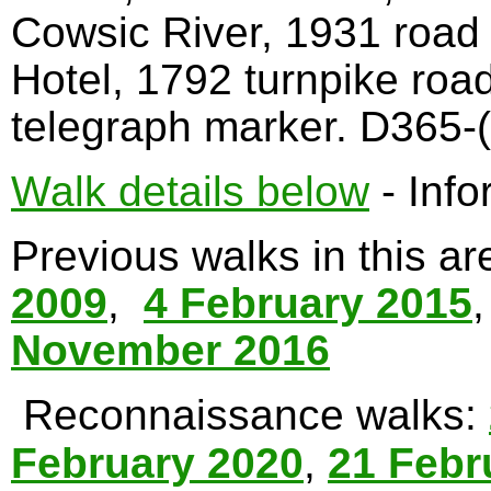
Cowsic River, 1931 road
Hotel, 1792 turnpike roa
telegraph marker. D365-(
Walk details below
- Info
Previous walks in this a
2009
,
4 February 2015
November 2016
Reconnaissance walks:
February 2020
,
21 Febr