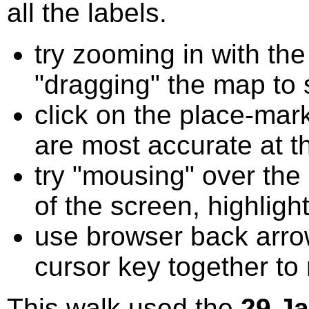
all the labels.
try zooming in with t
"dragging" the map to s
click on the place-mark
are most accurate at t
try "mousing" over the 
of the screen, highligh
use browser back arrow
cursor key together to
This walk used the
29 J