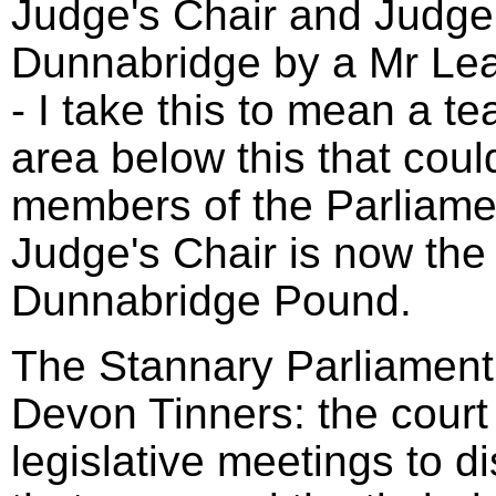
Judge's Chair and Judge'
Dunnabridge by a Mr Le
- I take this to mean a t
area below this that coul
members of the Parliame
Judge's Chair is now the 
Dunnabridge Pound.
The Stannary Parliament 
Devon Tinners: the court
legislative meetings to d