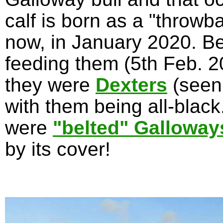
calf is born as a "throwb
now, in January 2020. Be
feeding them (5th Feb. 20
they were
Dexters
(seen
with them being all-blac
were
"belted" Galloway
by its cover!