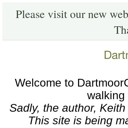
Please visit our new web
Th
Welcome to DartmoorCA
walking
Sadly, the author, Keit
This site is being 