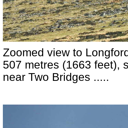
Zoomed view to Longford
507 metres (1663 feet), 
near Two Bridges .....