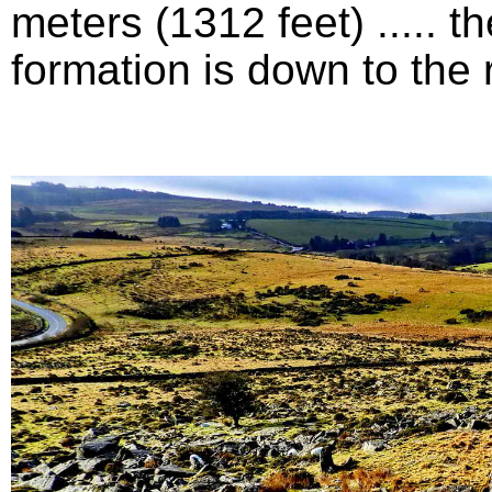
meters (1312 feet) .....
formation is down to the ri