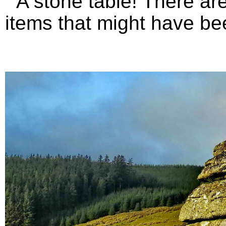
A stone table! There are 
items that might have bee