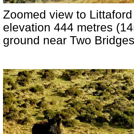
Zoomed view to Littafor
elevation 444 metres (145
ground near Two Bridges