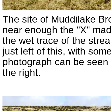
The site of Muddilake B
near enough the "X" mad
the wet trace of the stre
just left of this, with so
photograph can be seen in
the right.