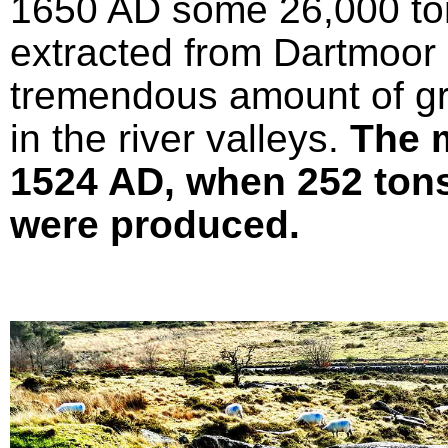
1650 AD some 26,000 ton
extracted from Dartmoor 
tremendous amount of gr
in the river valleys.
The 
1524 AD, when 252 tons 
were produced.