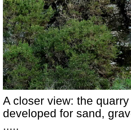
A closer view: the quarry
developed for sand, grav
.....