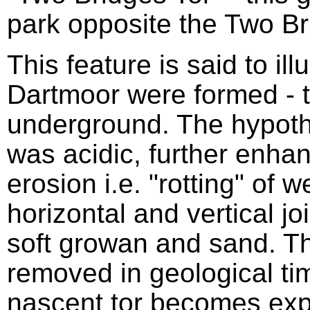
park opposite the Two Br
This feature is said to ill
Dartmoor were formed - t
underground. The hypothe
was acidic, further enhan
erosion i.e. "rotting" of 
horizontal and vertical jo
soft growan and sand. 
removed in geological tim
nascent tor becomes exp