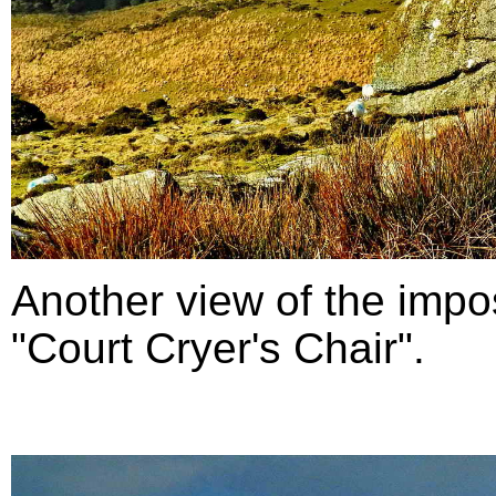
Another view of the impo
"Court Cryer's Chair".