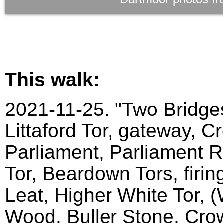
This walk:
2021-11-25. "Two Bridges
Littaford Tor, gateway, C
Parliament, Parliament Ro
Tor, Beardown Tors, firin
Leat, Higher White Tor, 
Wood, Buller Stone, Crow