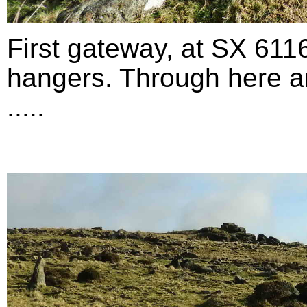
First gateway, at SX 611
hangers. Through here an
.....