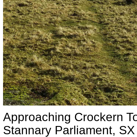
Approaching Crockern Tor
Stannary Parliament, SX