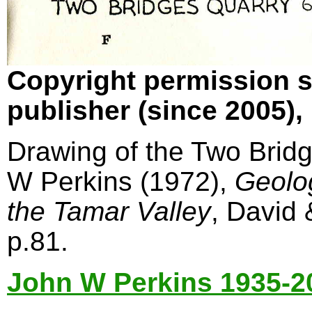
Copyright permission s
publisher (since 2005)
Drawing of the Two Bridg
W Perkins (1972),
Geolo
the Tamar Valley
, David
p.81.
John W Perkins 1935-2