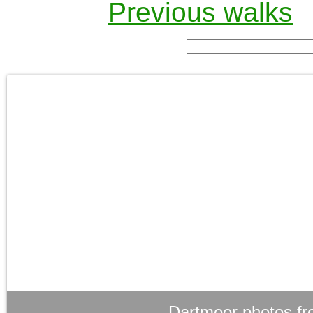
Previous walks
Dartmoor photos fr