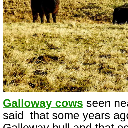
Galloway cows
seen nea
said that some years ag
Galloway bull and that oc