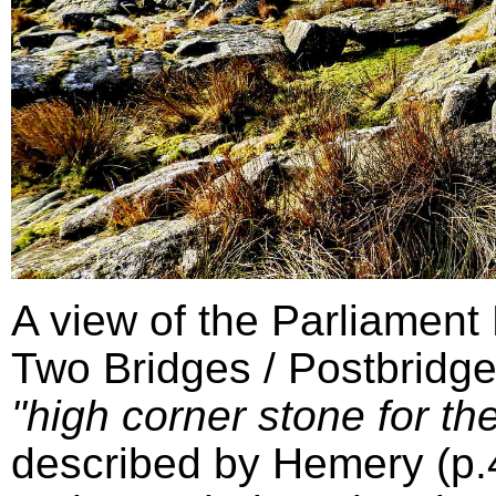
A view of the Parliament
Two Bridges / Postbridge
"high corner stone for the
described by Hemery (p.