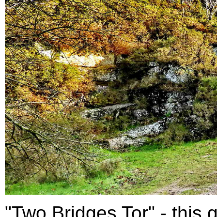
"Two Bridges Tor" - this g