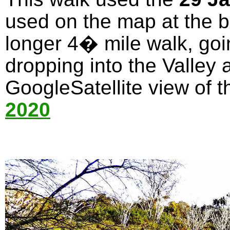
used on the map at the bo
longer 4� mile walk, goi
dropping into the Valley 
GoogleSatellite view of t
2020