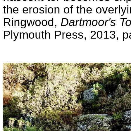
the erosion of the overly
Ringwood,
Dartmoor's T
Plymouth Press, 2013, pa