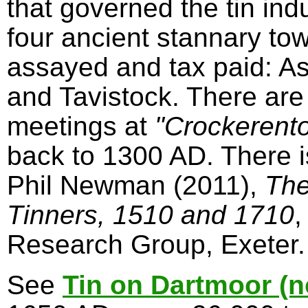
that governed the tin in
four ancient stannary to
assayed and tax paid: A
and Tavistock. There are
meetings at
"Crockerent
back to 1300 AD. There 
Phil Newman (2011),
The
Tinners, 1510 and 1710
,
Research Group, Exeter.
See
Tin on Dartmoor (n