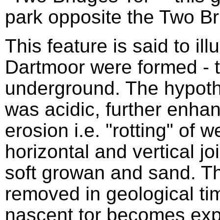
park opposite the Two Br
This feature is said to ill
Dartmoor were formed - t
underground. The hypothe
was acidic, further enhan
erosion i.e. "rotting" of 
horizontal and vertical jo
soft growan and sand. 
removed in geological tim
nascent tor becomes exp