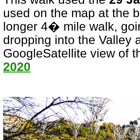
used on the map at the bo
longer 4� mile walk, goi
dropping into the Valley 
GoogleSatellite view of t
2020