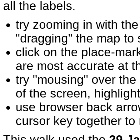
all the labels.
try zooming in with t
"dragging" the map to s
click on the place-mark
are most accurate at t
try "mousing" over the 
of the screen, highligh
use browser back arrow
cursor key together to
This walk used the
29 J