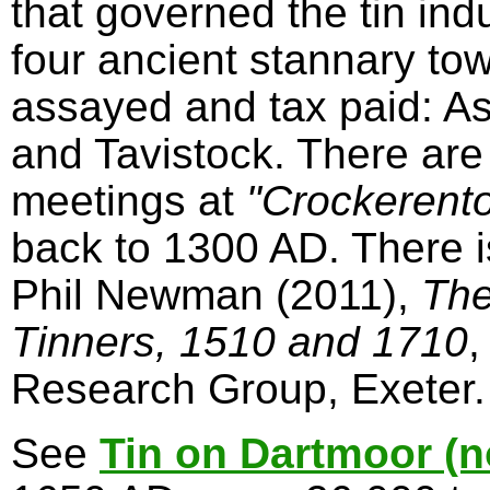
that governed the tin in
four ancient stannary to
assayed and tax paid: A
and Tavistock. There are
meetings at
"Crockerent
back to 1300 AD. There 
Phil Newman (2011),
The
Tinners, 1510 and 1710
,
Research Group, Exeter.
See
Tin on Dartmoor (n