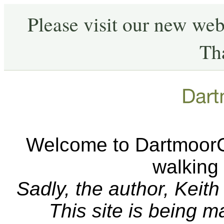
Please visit our new web
Th
Welcome to DartmoorCA
walking
Sadly, the author, Keit
This site is being 