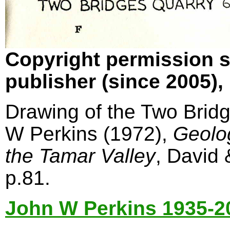
Copyright permission s
publisher (since 2005)
Drawing of the Two Bridg
W Perkins (1972),
Geolo
the Tamar Valley
, David
p.81.
John W Perkins 1935-2