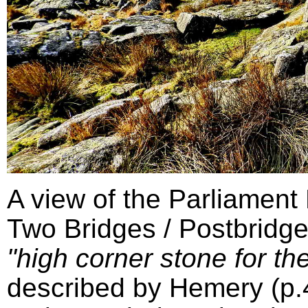
A view of the Parliament
Two Bridges / Postbridge
"high corner stone for the
described by Hemery (p.