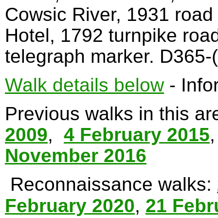
Cowsic River, 1931 road
Hotel, 1792 turnpike roa
telegraph marker. D365-(
Walk details below
- Info
Previous walks in this a
2009
,
4 February 2015
November 2016
Reconnaissance walks:
February 2020
,
21 Febr