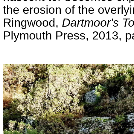
the erosion of the overly
Ringwood,
Dartmoor's T
Plymouth Press, 2013, pa