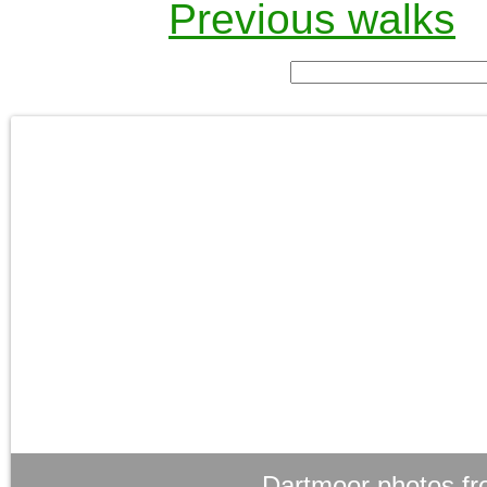
Previous walks
Dartmoor photos fr