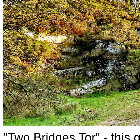
"Two Bridges Tor" - this g