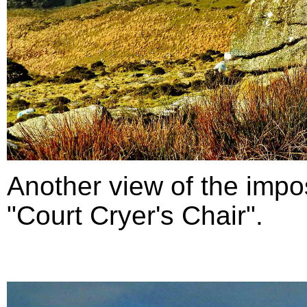
Another view of the impo
"Court Cryer's Chair".