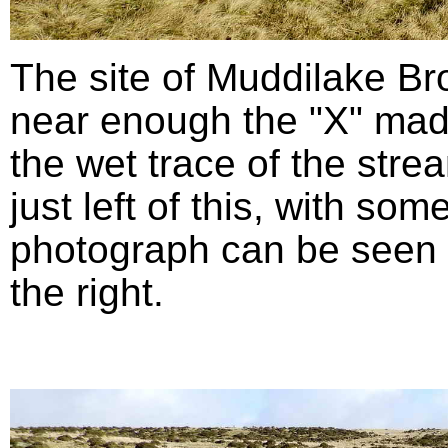
The site of Muddilake B
near enough the "X" mad
the wet trace of the stre
just left of this, with so
photograph can be seen in
the right.