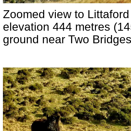
Zoomed view to Littafor
elevation 444 metres (145
ground near Two Bridges