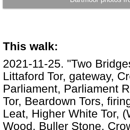
This walk:
2021-11-25. "Two Bridges
Littaford Tor, gateway, C
Parliament, Parliament Ro
Tor, Beardown Tors, firin
Leat, Higher White Tor, 
Wood, Buller Stone, Crow