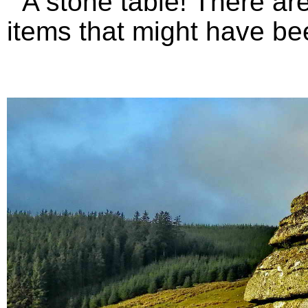
A stone table! There are 
items that might have bee