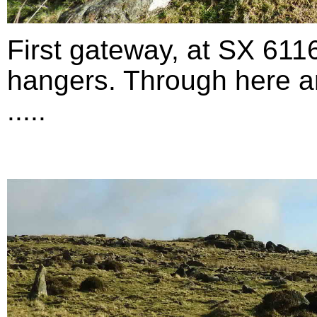
First gateway, at SX 611
hangers. Through here an
.....