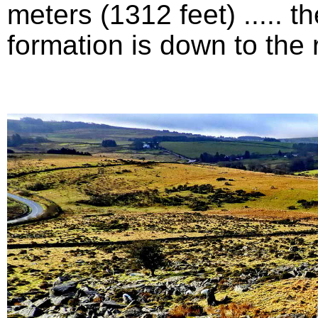
meters (1312 feet) .....
formation is down to the ri