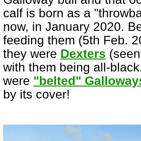
calf is born as a "throwb
now, in January 2020. Be
feeding them (5th Feb. 20
they were
Dexters
(seen
with them being all-blac
were
"belted" Galloway
by its cover!