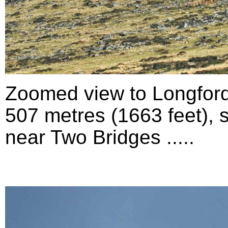
Zoomed view to Longford
507 metres (1663 feet), 
near Two Bridges .....