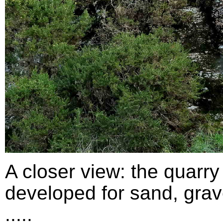
A closer view: the quarry
developed for sand, grav
.....