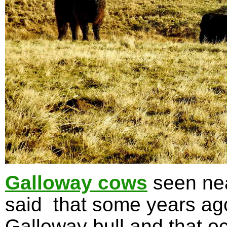
Galloway cows
seen nea
said that some years ag
Galloway bull and that oc