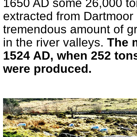
1650 AD some 26,000 ton
extracted from Dartmoor 
tremendous amount of gr
in the river valleys.
The 
1524 AD, when 252 tons 
were produced.