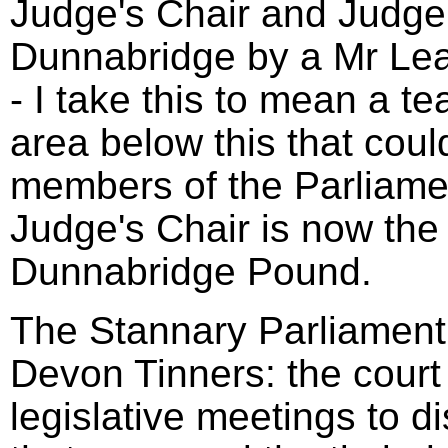
Judge's Chair and Judge'
Dunnabridge by a Mr Le
- I take this to mean a t
area below this that coul
members of the Parliame
Judge's Chair is now the 
Dunnabridge Pound.
The Stannary Parliament 
Devon Tinners: the court
legislative meetings to d