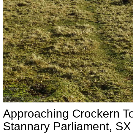
Approaching Crockern Tor
Stannary Parliament, SX