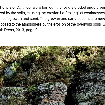
ow the tors of Dartmoor were formed - the rock is eroded undergro
ed by the soils, causing the erosion i.e. "rotting" of weaknesses
 with soft growan and sand. The growan and sand becomes removed 
posed to the atmosphere by the erosion of the overlying soils
th Press, 2013, page 9 .....