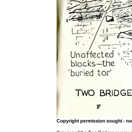
Copyright permission sought - no