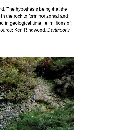
und. The hypothesis being that the
 in the rock to form horizontal and
in geological time i.e. millions of
. Source: Ken Ringwood,
Dartmoor's