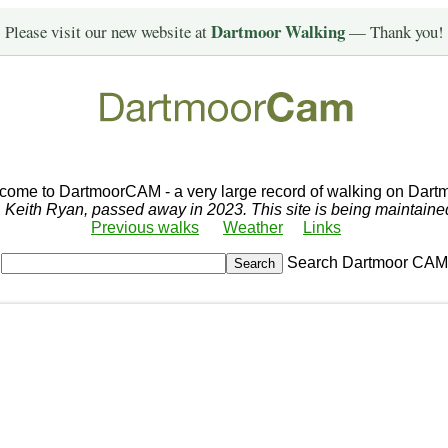
Dartmoor Walking
Please visit our new website at
— Thank you!
come to DartmoorCAM - a very large record of walking on Dartm
r, Keith Ryan, passed away in 2023. This site is being maintain
Previous walks
Weather
Links
Search Dartmoor CAM