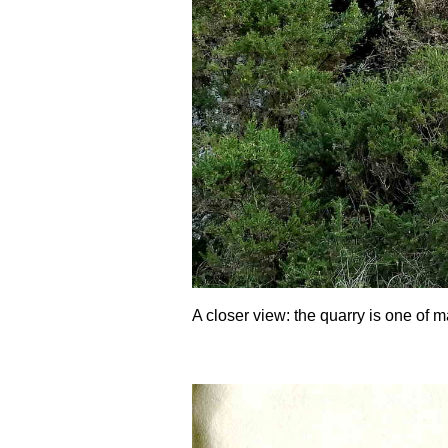
A closer view: the quarry is one of m