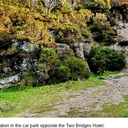
ation in the car park opposite the Two Bridges Hotel.