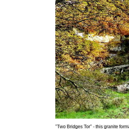
"Two Bridges Tor" - this granite form