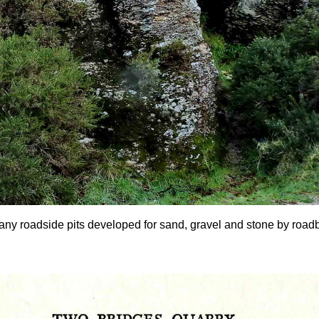
any roadside pits developed for sand, gravel and stone by roadbui