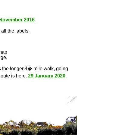
 November 2016
all the labels.
l
 map
age.
s the longer 4� mile walk, going
route is here:
29 January 2020