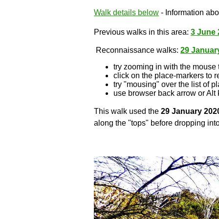
Walk details below
- Information abou
Previous walks in this area:
3 June 
Reconnaissance walks:
29 Januar
try zooming in with the mouse 
click on the place-markers to r
try "mousing" over the list of p
use browser back arrow or Alt 
This walk used the
29 January 202
along the "tops" before dropping into