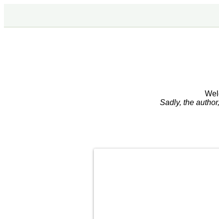
Wel
Sadly, the autho