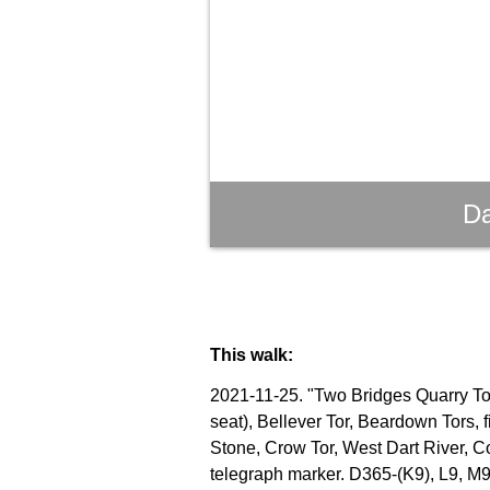
Da
This walk:
2021-11-25. "Two Bridges Quarry Tor"
seat), Bellever Tor, Beardown Tors, 
Stone, Crow Tor, West Dart River, C
telegraph marker. D365-(K9), L9, M9