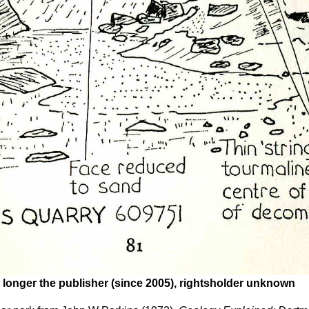
 longer the publisher (since 2005), rightsholder unknown