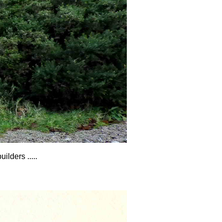
lders .....