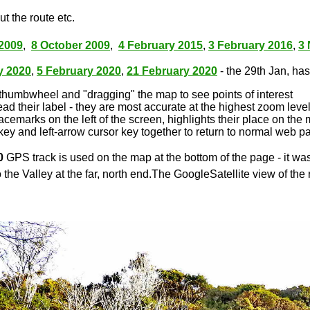
t the route etc.
2009
,
8 October 2009
,
4 February 2015
,
3 February 2016
,
3
y 2020
,
5 February 2020
,
21 February 2020
- the 29th Jan, has 
thumbwheel and "dragging" the map to see points of interest
ead their label - they are most accurate at the highest zoom leve
lacemarks on the left of the screen, highlights their place on the
key and left-arrow cursor key together to return to normal web p
0
GPS track is used on the map at the bottom of the page - it wa
 the Valley at the far, north end.The GoogleSatellite view of the 