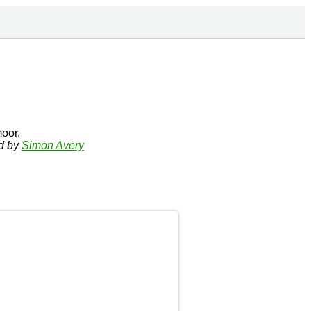
oor.
ed by
Simon Avery