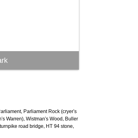
ark
Parliament, Parliament Rock (cryer's
an's Warren), Wistman's Wood, Buller
turnpike road bridge, HT 94 stone,