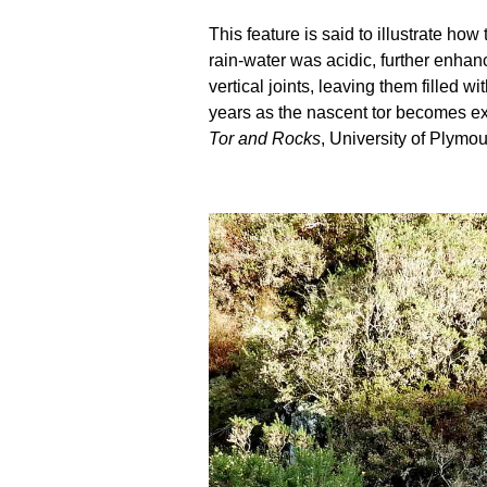
This feature is said to illustrate h
rain-water was acidic, further enhanc
vertical joints, leaving them filled
years as the nascent tor becomes ex
Tor and Rocks
, University of Plymou