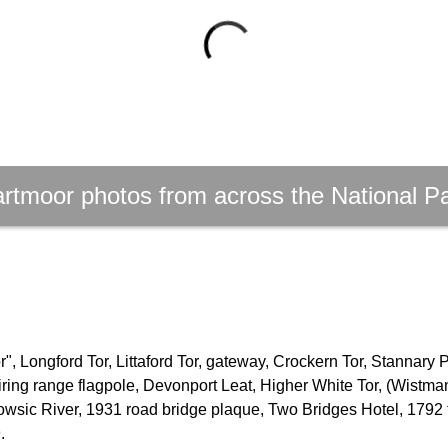
rtmoor photos from across the National P
, Longford Tor, Littaford Tor, gateway, Crockern Tor, Stannary 
firing range flagpole, Devonport Leat, Higher White Tor, (Wistm
owsic River, 1931 road bridge plaque, Two Bridges Hotel, 1792 
.