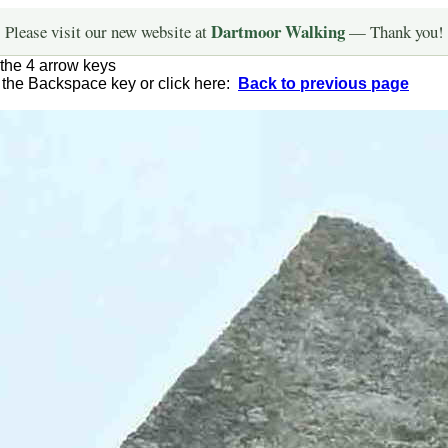
Dartmoor Walking
Please visit our new website at
— Thank you!
the 4 arrow keys
g the Backspace key or click here:
Back to previous page