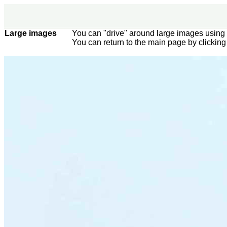
Large images
You can "drive" around large images using 
You can return to the main page by clickin